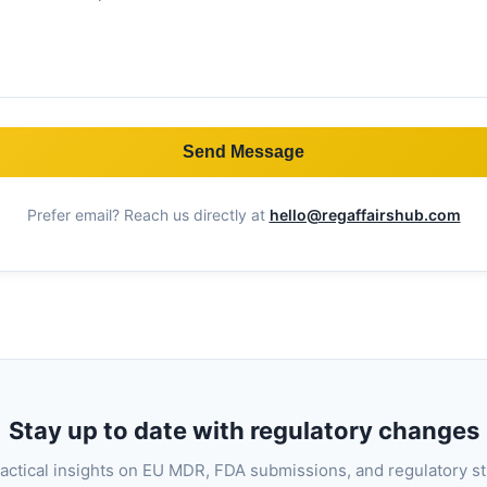
Send Message
Prefer email? Reach us directly at
hello@regaffairshub.com
Stay up to date with regulatory changes
actical insights on EU MDR, FDA submissions, and regulatory s