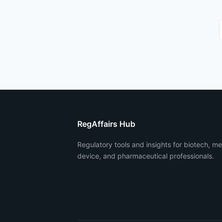
RegAffairs Hub
Regulatory tools and insights for biotech, me
device, and pharmaceutical professionals.