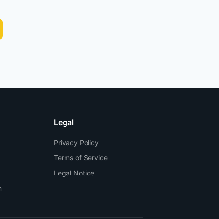
Legal
Privacy Policy
Terms of Service
Legal Notice
n