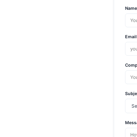
Name
Email
Comp
Subje
Mess