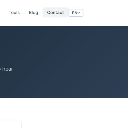
Tools
Blog
Contact
EN
o hear