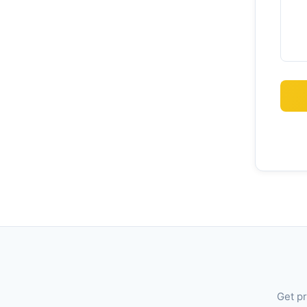
Get pr