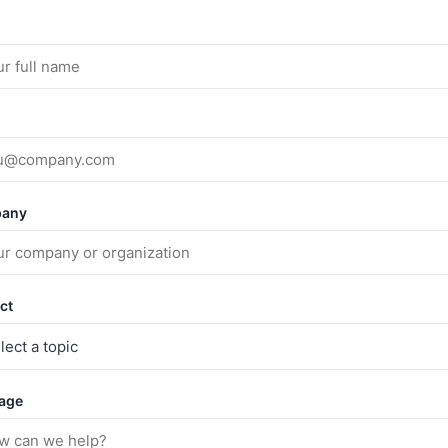
any
ct
age