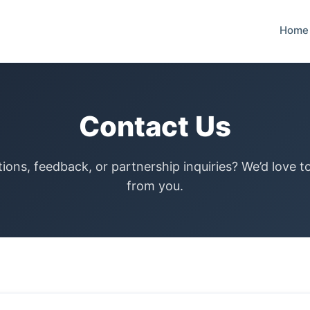
Home
Contact Us
ions, feedback, or partnership inquiries? We’d love t
from you.