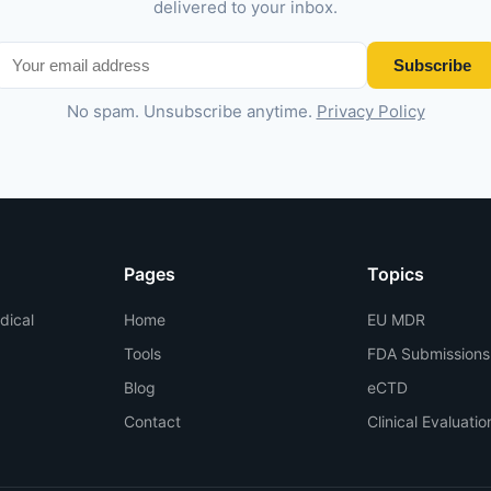
delivered to your inbox.
Subscribe
No spam. Unsubscribe anytime.
Privacy Policy
Pages
Topics
dical
Home
EU MDR
Tools
FDA Submissions
Blog
eCTD
Contact
Clinical Evaluatio