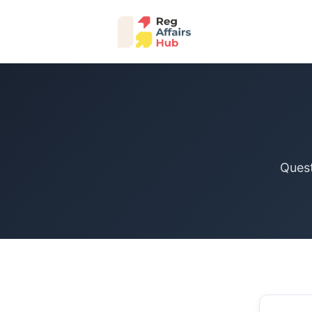
Quest