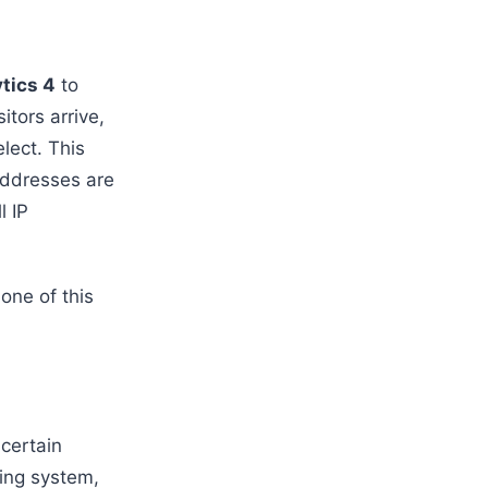
tics 4
to
tors arrive,
lect. This
addresses are
l IP
one of this
 certain
ting system,