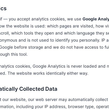
ics
 if — you accept analytics cookies, we use
Google Analy
w the website is used: which pages are visited, how visi
scroll, which tools they open and which language they se
onymous and is not used to identify you personally. IP 
Google before storage and we do not have access to ful
ough this tool.
analytics cookies, Google Analytics is never loaded and n
ted. The website works identically either way.
tically Collected Data
t our website, our web server may automatically collect
ormation, including your IP address, browser type, opera