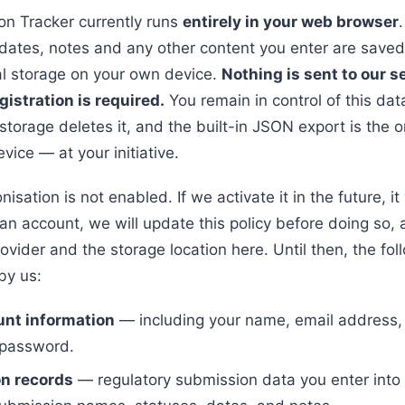
n Tracker currently runs
entirely in your web browser
dates, notes and any other content you enter are saved
al storage on your own device.
Nothing is sent to our s
gistration is required.
You remain in control of this data
torage deletes it, and the built-in JSON export is the o
vice — at your initiative.
isation is not enabled. If we activate it in the future, it 
an account, we will update this policy before doing so, 
rovider and the storage location here. Until then, the fol
by us:
unt information
— including your name, email address,
 password.
n records
— regulatory submission data you enter into 