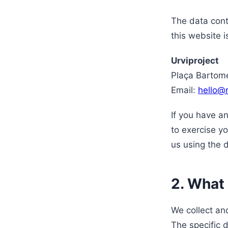
The data cont
this website i
Urviproject
Plaça Bartome
Email:
hello@
If you have a
to exercise yo
us using the 
2. What
We collect an
The specific 