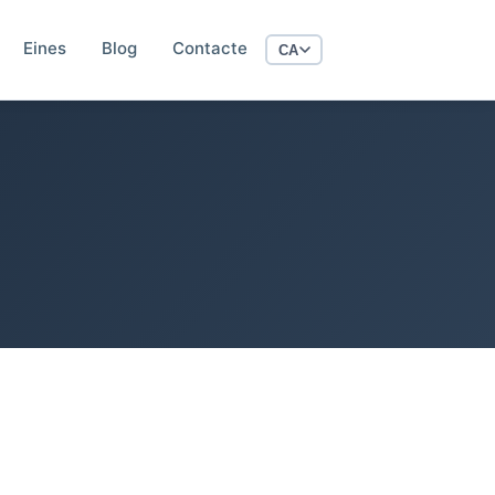
Eines
Blog
Contacte
CA