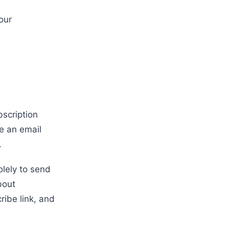
our
bscription
e an email
.
lely to send
bout
ribe link, and