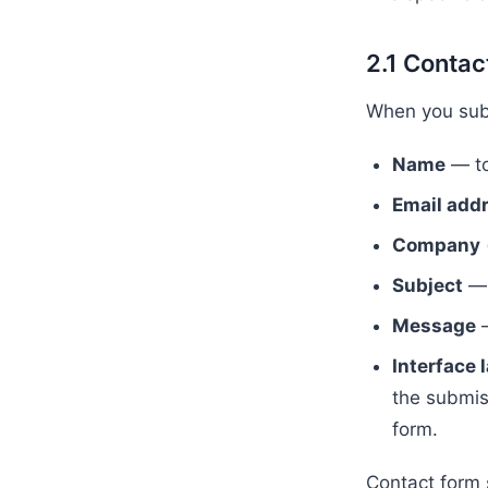
2.1 Contac
When you subm
Name
— to
Email add
Company
Subject
— 
Message
—
Interface
the submiss
form.
Contact form