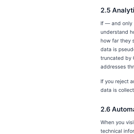
2.5 Analyt
If — and only
understand ho
how far they 
data is pseud
truncated by 
addresses thr
If you reject 
data is collec
2.6 Automa
When you visi
technical inf