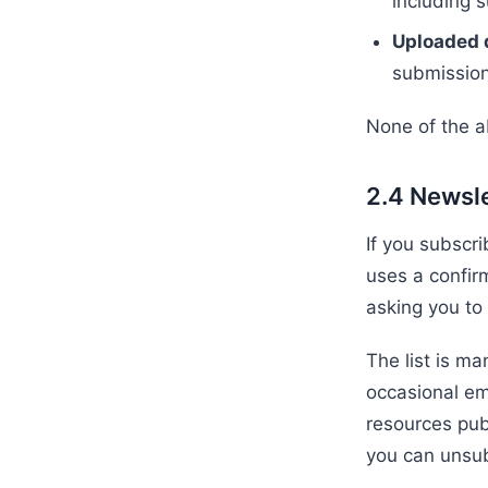
including 
Uploaded
submission
None of the a
2.4 Newsle
If you subscri
uses a confir
asking you to
The list is m
occasional em
resources pub
you can unsub