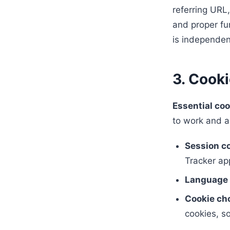
referring URL,
and proper fun
is independen
3. Cook
Essential coo
to work and a
Session c
Tracker app
Language 
Cookie ch
cookies, s