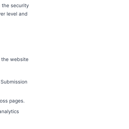
 the security
er level and
r the website
e Submission
oss pages.
nalytics