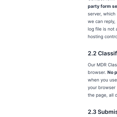
party form se
server, which
we can reply, 
log file is no
hosting contr
2.2 Classi
Our MDR Classi
browser.
No p
when you use t
your browser 
the page, all 
2.3 Submi