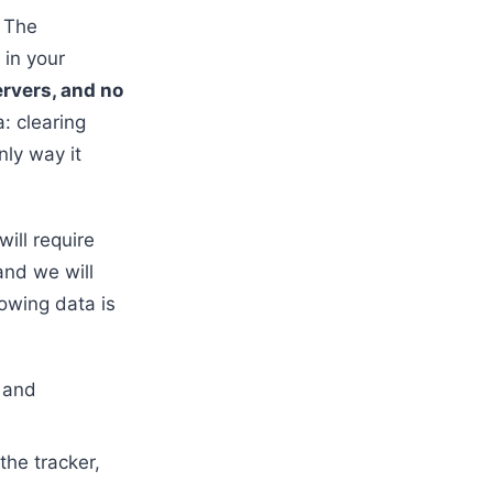
. The
 in your
ervers, and no
: clearing
nly way it
will require
and we will
lowing data is
 and
the tracker,