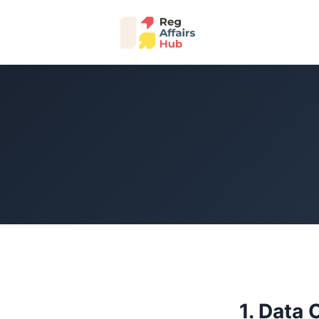
1. Data 