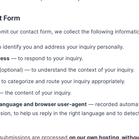
t Form
it our contact form, we collect the following informati
 identify you and address your inquiry personally.
ress
— to respond to your inquiry.
(optional) — to understand the context of your inquiry.
to categorize and route your inquiry appropriately.
 the content of your inquiry.
 language and browser user-agent
— recorded automati
ion, to help us reply in the right language and to detec
 submissions are processed
on our own hosting, withou