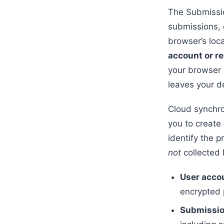
The Submissio
submissions, 
browser’s loc
account or re
your browser s
leaves your de
Cloud synchron
you to create 
identify the p
not
collected 
User acco
encrypted
Submissio