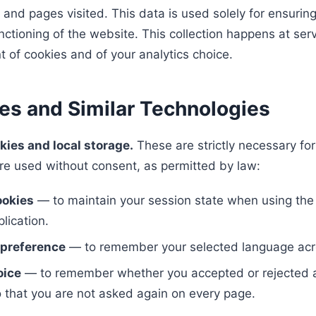
 and pages visited. This data is used solely for ensuring
ctioning of the website. This collection happens at serv
t of cookies and of your analytics choice.
ies and Similar Technologies
kies and local storage.
These are strictly necessary fo
re used without consent, as permitted by law:
ookies
— to maintain your session state when using th
lication.
preference
— to remember your selected language acr
oice
— to remember whether you accepted or rejected a
o that you are not asked again on every page.