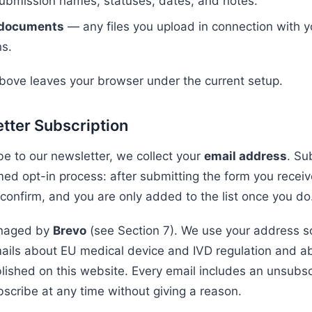
submission names, statuses, dates, and notes.
 documents
— any files you upload in connection with y
s.
bove leaves your browser under the current setup.
tter Subscription
be to our newsletter, we collect your
email address
. Su
med opt-in process: after submitting the form you receiv
 confirm, and you are only added to the list once you do
anaged by
Brevo
(see Section 7). We use your address so
ails about EU medical device and IVD regulation and a
lished on this website. Every email includes an unsubsc
scribe at any time without giving a reason.