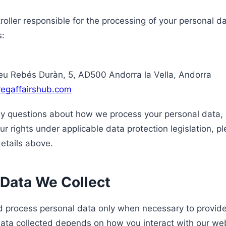
roller responsible for the processing of your personal d
s:
u Rebés Duràn, 5, AD500 Andorra la Vella, Andorra
regaffairshub.com
ny questions about how we process your personal data, o
ur rights under applicable data protection legislation, p
details above.
 Data We Collect
d process personal data only when necessary to provide
data collected depends on how you interact with our web