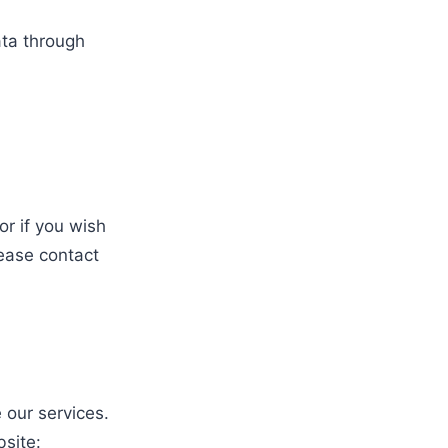
ata through
r if you wish
lease contact
 our services.
site: