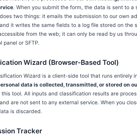
rvice
. When you submit the form, the data is sent to a s
 does two things: it emails the submission to our own a
and it writes the same fields to a log file stored on the 
t accessible from the web; it can only be read by us thro
ol panel or SFTP.
fication Wizard (Browser-Based Tool)
fication Wizard is a client-side tool that runs entirely 
ersonal data is collected, transmitted, or stored on o
his tool. All inputs and classification results are proces
and are not sent to any external service. When you clos
data is discarded.
ssion Tracker