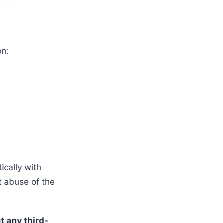
on:
cally with
t abuse of the
t any third-