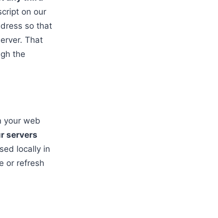
cript on our
ddress so that
server. That
ugh the
in your web
ur servers
sed locally in
e or refresh