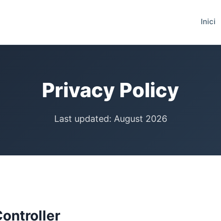
Inici
Privacy Policy
Last updated: August 2026
Controller