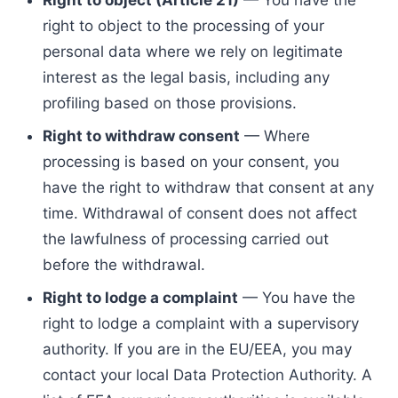
Right to object (Article 21)
— You have the
right to object to the processing of your
personal data where we rely on legitimate
interest as the legal basis, including any
profiling based on those provisions.
Right to withdraw consent
— Where
processing is based on your consent, you
have the right to withdraw that consent at any
time. Withdrawal of consent does not affect
the lawfulness of processing carried out
before the withdrawal.
Right to lodge a complaint
— You have the
right to lodge a complaint with a supervisory
authority. If you are in the EU/EEA, you may
contact your local Data Protection Authority. A