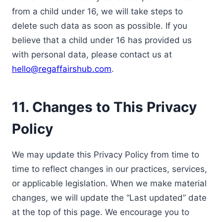
from a child under 16, we will take steps to
delete such data as soon as possible. If you
believe that a child under 16 has provided us
with personal data, please contact us at
hello@regaffairshub.com
.
11. Changes to This Privacy
Policy
We may update this Privacy Policy from time to
time to reflect changes in our practices, services,
or applicable legislation. When we make material
changes, we will update the “Last updated” date
at the top of this page. We encourage you to