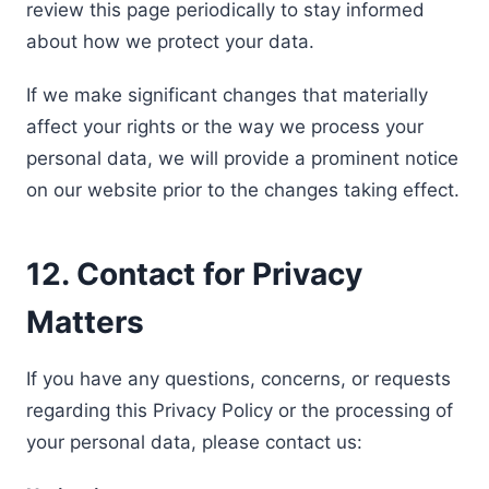
review this page periodically to stay informed
about how we protect your data.
If we make significant changes that materially
affect your rights or the way we process your
personal data, we will provide a prominent notice
on our website prior to the changes taking effect.
12. Contact for Privacy
Matters
If you have any questions, concerns, or requests
regarding this Privacy Policy or the processing of
your personal data, please contact us: