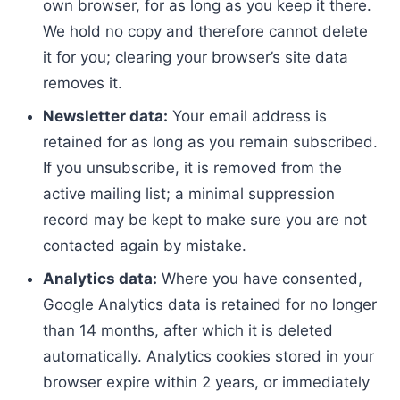
own browser, for as long as you keep it there.
We hold no copy and therefore cannot delete
it for you; clearing your browser’s site data
removes it.
Newsletter data:
Your email address is
retained for as long as you remain subscribed.
If you unsubscribe, it is removed from the
active mailing list; a minimal suppression
record may be kept to make sure you are not
contacted again by mistake.
Analytics data:
Where you have consented,
Google Analytics data is retained for no longer
than 14 months, after which it is deleted
automatically. Analytics cookies stored in your
browser expire within 2 years, or immediately