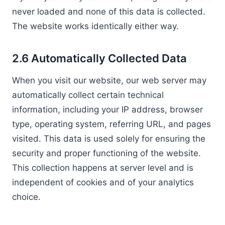
never loaded and none of this data is collected.
The website works identically either way.
2.6 Automatically Collected Data
When you visit our website, our web server may
automatically collect certain technical
information, including your IP address, browser
type, operating system, referring URL, and pages
visited. This data is used solely for ensuring the
security and proper functioning of the website.
This collection happens at server level and is
independent of cookies and of your analytics
choice.