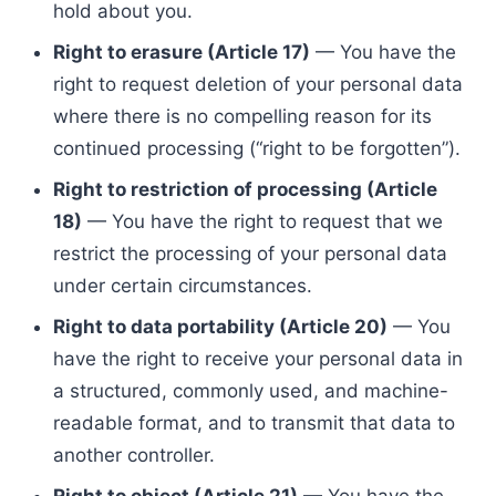
hold about you.
Right to erasure (Article 17)
— You have the
right to request deletion of your personal data
where there is no compelling reason for its
continued processing (“right to be forgotten”).
Right to restriction of processing (Article
18)
— You have the right to request that we
restrict the processing of your personal data
under certain circumstances.
Right to data portability (Article 20)
— You
have the right to receive your personal data in
a structured, commonly used, and machine-
readable format, and to transmit that data to
another controller.