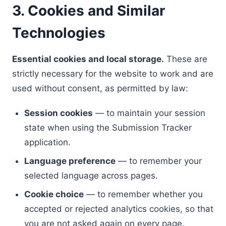
3. Cookies and Similar
Technologies
Essential cookies and local storage.
These are
strictly necessary for the website to work and are
used without consent, as permitted by law:
Session cookies
— to maintain your session
state when using the Submission Tracker
application.
Language preference
— to remember your
selected language across pages.
Cookie choice
— to remember whether you
accepted or rejected analytics cookies, so that
you are not asked again on every page.