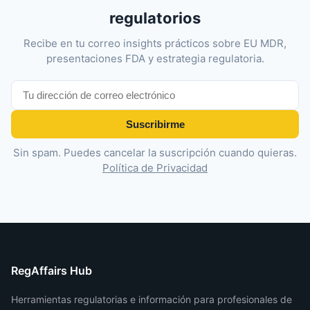
regulatorios
Recibe en tu correo insights prácticos sobre EU MDR,
presentaciones FDA y estrategia regulatoria.
Suscribirme
Sin spam. Puedes cancelar la suscripción cuando quieras.
Política de Privacidad
RegAffairs Hub
Herramientas regulatorias e información para profesionales de