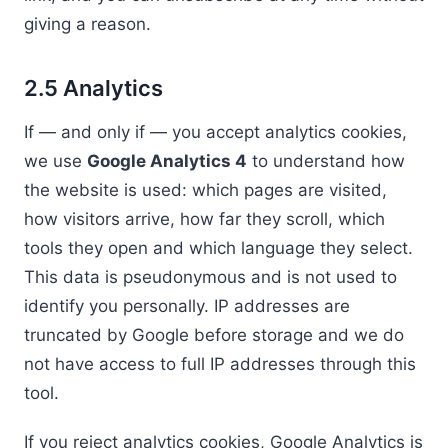
giving a reason.
2.5 Analytics
If — and only if — you accept analytics cookies,
we use
Google Analytics 4
to understand how
the website is used: which pages are visited,
how visitors arrive, how far they scroll, which
tools they open and which language they select.
This data is pseudonymous and is not used to
identify you personally. IP addresses are
truncated by Google before storage and we do
not have access to full IP addresses through this
tool.
If you reject analytics cookies, Google Analytics is