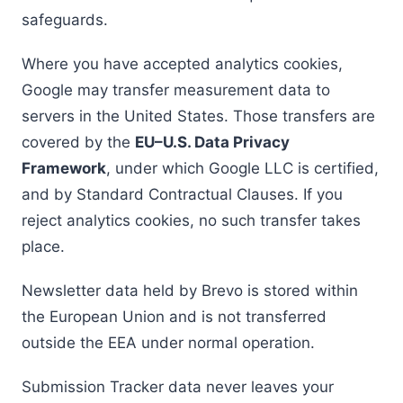
safeguards.
Where you have accepted analytics cookies,
Google may transfer measurement data to
servers in the United States. Those transfers are
covered by the
EU–U.S. Data Privacy
Framework
, under which Google LLC is certified,
and by Standard Contractual Clauses. If you
reject analytics cookies, no such transfer takes
place.
Newsletter data held by Brevo is stored within
the European Union and is not transferred
outside the EEA under normal operation.
Submission Tracker data never leaves your