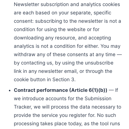
Newsletter subscription and analytics cookies
are each based on your separate, specific
consent: subscribing to the newsletter is not a
condition for using the website or for
downloading any resource, and accepting
analytics is not a condition for either. You may
withdraw any of these consents at any time —
by contacting us, by using the unsubscribe
link in any newsletter email, or through the
cookie button in Section 3.
Contract performance (Article 6(1)(b))
— If
we introduce accounts for the Submission
Tracker, we will process the data necessary to
provide the service you register for. No such
processing takes place today, as the tool runs