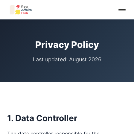
Privacy Policy
Last updated: August 2026
1. Data Controller
The data controller responsible for the