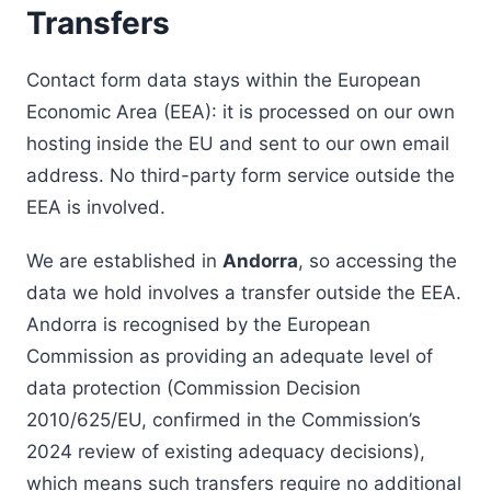
Transfers
Contact form data stays within the European
Economic Area (EEA): it is processed on our own
hosting inside the EU and sent to our own email
address. No third-party form service outside the
EEA is involved.
We are established in
Andorra
, so accessing the
data we hold involves a transfer outside the EEA.
Andorra is recognised by the European
Commission as providing an adequate level of
data protection (Commission Decision
2010/625/EU, confirmed in the Commission’s
2024 review of existing adequacy decisions),
which means such transfers require no additional