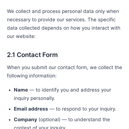
We collect and process personal data only when
necessary to provide our services. The specific
data collected depends on how you interact with
our website:
2.1 Contact Form
When you submit our contact form, we collect the
following information:
Name
— to identify you and address your
inquiry personally.
Email address
— to respond to your inquiry.
Company
(optional) — to understand the
context of your inquiry.