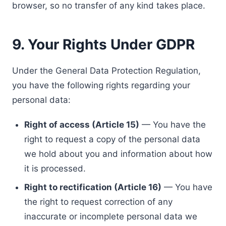
browser, so no transfer of any kind takes place.
9. Your Rights Under GDPR
Under the General Data Protection Regulation,
you have the following rights regarding your
personal data:
Right of access (Article 15)
— You have the
right to request a copy of the personal data
we hold about you and information about how
it is processed.
Right to rectification (Article 16)
— You have
the right to request correction of any
inaccurate or incomplete personal data we