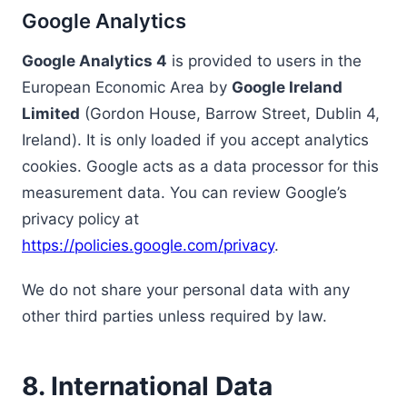
Google Analytics
Google Analytics 4
is provided to users in the
European Economic Area by
Google Ireland
Limited
(Gordon House, Barrow Street, Dublin 4,
Ireland). It is only loaded if you accept analytics
cookies. Google acts as a data processor for this
measurement data. You can review Google’s
privacy policy at
https://policies.google.com/privacy
.
We do not share your personal data with any
other third parties unless required by law.
8. International Data