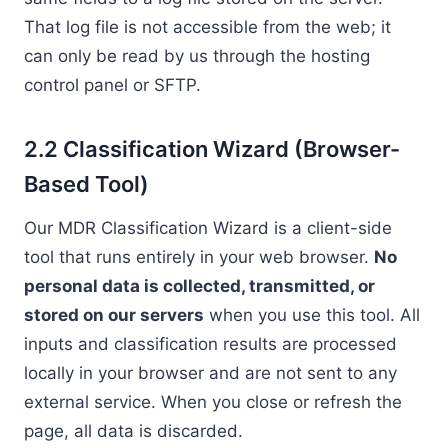
That log file is not accessible from the web; it
can only be read by us through the hosting
control panel or SFTP.
2.2 Classification Wizard (Browser-
Based Tool)
Our MDR Classification Wizard is a client-side
tool that runs entirely in your web browser.
No
personal data is collected, transmitted, or
stored on our servers
when you use this tool. All
inputs and classification results are processed
locally in your browser and are not sent to any
external service. When you close or refresh the
page, all data is discarded.