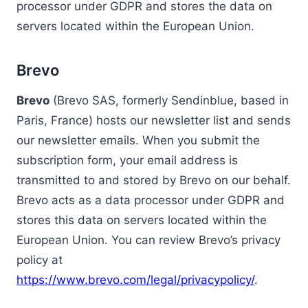
processor under GDPR and stores the data on
servers located within the European Union.
Brevo
Brevo
(Brevo SAS, formerly Sendinblue, based in
Paris, France) hosts our newsletter list and sends
our newsletter emails. When you submit the
subscription form, your email address is
transmitted to and stored by Brevo on our behalf.
Brevo acts as a data processor under GDPR and
stores this data on servers located within the
European Union. You can review Brevo’s privacy
policy at
https://www.brevo.com/legal/privacypolicy/
.