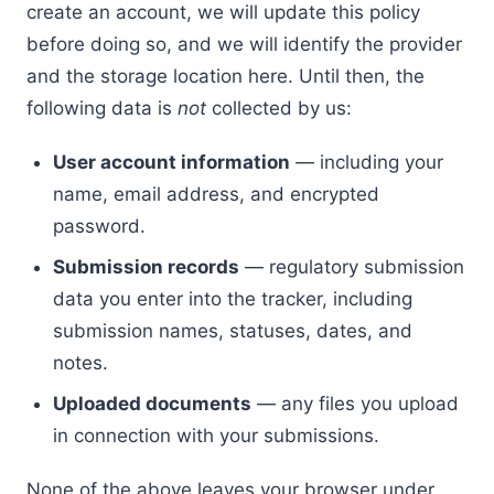
create an account, we will update this policy
before doing so, and we will identify the provider
and the storage location here. Until then, the
following data is
not
collected by us:
User account information
— including your
name, email address, and encrypted
password.
Submission records
— regulatory submission
data you enter into the tracker, including
submission names, statuses, dates, and
notes.
Uploaded documents
— any files you upload
in connection with your submissions.
None of the above leaves your browser under