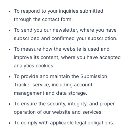
To respond to your inquiries submitted
through the contact form.
To send you our newsletter, where you have
subscribed and confirmed your subscription.
To measure how the website is used and
improve its content, where you have accepted
analytics cookies.
To provide and maintain the Submission
Tracker service, including account
management and data storage.
To ensure the security, integrity, and proper
operation of our website and services.
To comply with applicable legal obligations.