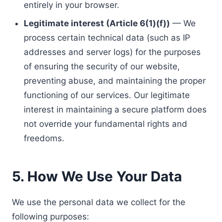
entirely in your browser.
Legitimate interest (Article 6(1)(f))
— We
process certain technical data (such as IP
addresses and server logs) for the purposes
of ensuring the security of our website,
preventing abuse, and maintaining the proper
functioning of our services. Our legitimate
interest in maintaining a secure platform does
not override your fundamental rights and
freedoms.
5. How We Use Your Data
We use the personal data we collect for the
following purposes: