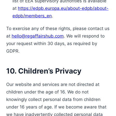
list of EEA supervisory authorities is available
at
https://edpb.europa.eu/about-edpb/about-
edpb/members_en
.
To exercise any of these rights, please contact us
at
hello@regaffairshub.com
. We will respond to
your request within 30 days, as required by
GDPR.
10. Children’s Privacy
Our website and services are not directed at
children under the age of 16. We do not
knowingly collect personal data from children
under 16 years of age. If we become aware that
we have inadvertently collected personal data