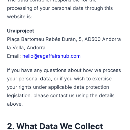
processing of your personal data through this
website is:
Urviproject
Plaça Bartomeu Rebés Duràn, 5, AD500 Andorra
la Vella, Andorra
Email:
hello@regaffairshub.com
If you have any questions about how we process
your personal data, or if you wish to exercise
your rights under applicable data protection
legislation, please contact us using the details
above.
2. What Data We Collect