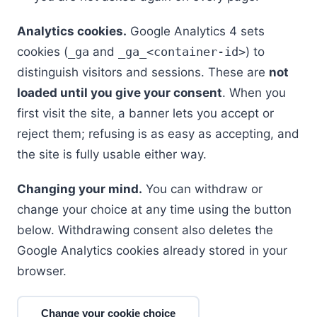
Analytics cookies.
Google Analytics 4 sets
cookies (
_ga
and
_ga_<container-id>
) to
distinguish visitors and sessions. These are
not
loaded until you give your consent
. When you
first visit the site, a banner lets you accept or
reject them; refusing is as easy as accepting, and
the site is fully usable either way.
Changing your mind.
You can withdraw or
change your choice at any time using the button
below. Withdrawing consent also deletes the
Google Analytics cookies already stored in your
browser.
Change your cookie choice