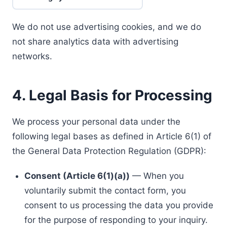
We do not use advertising cookies, and we do
not share analytics data with advertising
networks.
4. Legal Basis for Processing
We process your personal data under the
following legal bases as defined in Article 6(1) of
the General Data Protection Regulation (GDPR):
Consent (Article 6(1)(a))
— When you
voluntarily submit the contact form, you
consent to us processing the data you provide
for the purpose of responding to your inquiry.