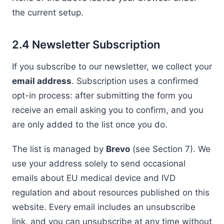
the current setup.
2.4 Newsletter Subscription
If you subscribe to our newsletter, we collect your
email address
. Subscription uses a confirmed
opt-in process: after submitting the form you
receive an email asking you to confirm, and you
are only added to the list once you do.
The list is managed by
Brevo
(see Section 7). We
use your address solely to send occasional
emails about EU medical device and IVD
regulation and about resources published on this
website. Every email includes an unsubscribe
link, and you can unsubscribe at any time without