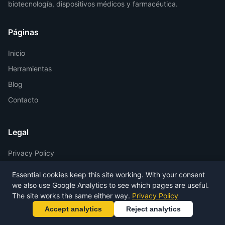
biotecnología, dispositivos médicos y farmacéutica.
Páginas
Inicio
Herramientas
Blog
Contacto
Legal
Privacy Policy
Terms of Service
Essential cookies keep this site working. With your consent
Legal Notice
we also use Google Analytics to see which pages are useful.
The site works the same either way.
Privacy Policy
Accept analytics
Reject analytics