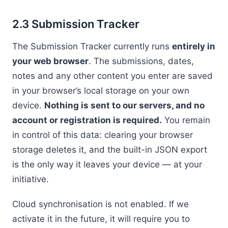
2.3 Submission Tracker
The Submission Tracker currently runs
entirely in
your web browser
. The submissions, dates,
notes and any other content you enter are saved
in your browser’s local storage on your own
device.
Nothing is sent to our servers, and no
account or registration is required.
You remain
in control of this data: clearing your browser
storage deletes it, and the built-in JSON export
is the only way it leaves your device — at your
initiative.
Cloud synchronisation is not enabled. If we
activate it in the future, it will require you to