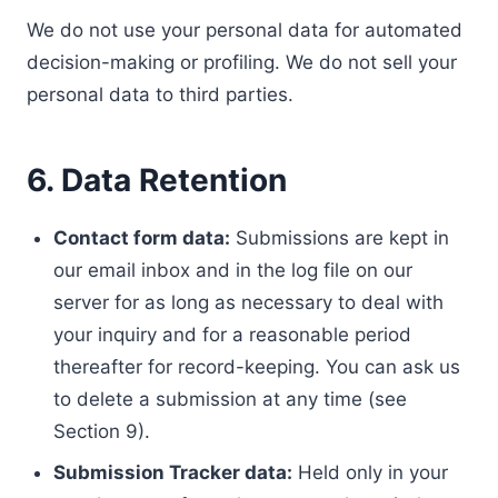
We do not use your personal data for automated
decision-making or profiling. We do not sell your
personal data to third parties.
6. Data Retention
Contact form data:
Submissions are kept in
our email inbox and in the log file on our
server for as long as necessary to deal with
your inquiry and for a reasonable period
thereafter for record-keeping. You can ask us
to delete a submission at any time (see
Section 9).
Submission Tracker data:
Held only in your