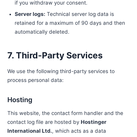
if you withdraw your consent.
Server logs:
Technical server log data is
retained for a maximum of 90 days and then
automatically deleted.
7. Third-Party Services
We use the following third-party services to
process personal data:
Hosting
This website, the contact form handler and the
contact log file are hosted by
Hostinger
International Ltd.
, which acts as a data