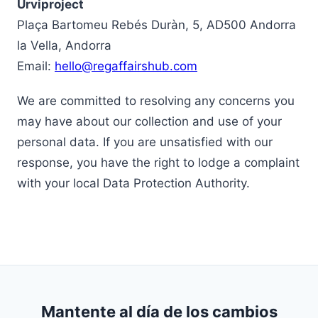
Urviproject
Plaça Bartomeu Rebés Duràn, 5, AD500 Andorra
la Vella, Andorra
Email:
hello@regaffairshub.com
We are committed to resolving any concerns you
may have about our collection and use of your
personal data. If you are unsatisfied with our
response, you have the right to lodge a complaint
with your local Data Protection Authority.
Mantente al día de los cambios