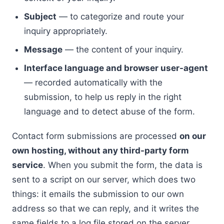
Subject
— to categorize and route your
inquiry appropriately.
Message
— the content of your inquiry.
Interface language and browser user-agent
— recorded automatically with the
submission, to help us reply in the right
language and to detect abuse of the form.
Contact form submissions are processed
on our
own hosting, without any third-party form
service
. When you submit the form, the data is
sent to a script on our server, which does two
things: it emails the submission to our own
address so that we can reply, and it writes the
same fields to a log file stored on the server.