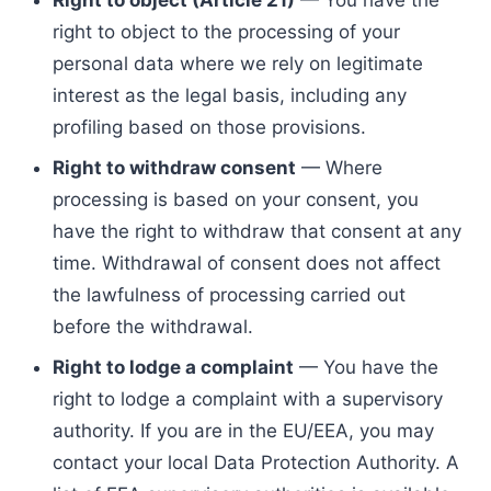
Right to object (Article 21)
— You have the
right to object to the processing of your
personal data where we rely on legitimate
interest as the legal basis, including any
profiling based on those provisions.
Right to withdraw consent
— Where
processing is based on your consent, you
have the right to withdraw that consent at any
time. Withdrawal of consent does not affect
the lawfulness of processing carried out
before the withdrawal.
Right to lodge a complaint
— You have the
right to lodge a complaint with a supervisory
authority. If you are in the EU/EEA, you may
contact your local Data Protection Authority. A