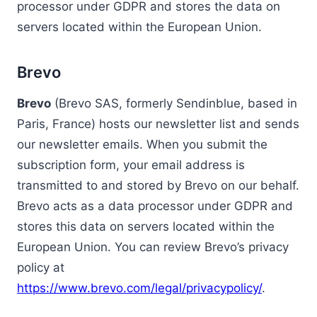
processor under GDPR and stores the data on
servers located within the European Union.
Brevo
Brevo
(Brevo SAS, formerly Sendinblue, based in
Paris, France) hosts our newsletter list and sends
our newsletter emails. When you submit the
subscription form, your email address is
transmitted to and stored by Brevo on our behalf.
Brevo acts as a data processor under GDPR and
stores this data on servers located within the
European Union. You can review Brevo’s privacy
policy at
https://www.brevo.com/legal/privacypolicy/
.