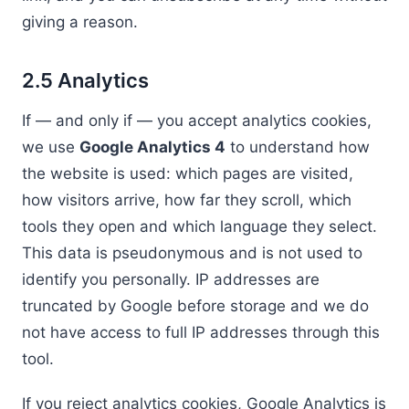
giving a reason.
2.5 Analytics
If — and only if — you accept analytics cookies,
we use
Google Analytics 4
to understand how
the website is used: which pages are visited,
how visitors arrive, how far they scroll, which
tools they open and which language they select.
This data is pseudonymous and is not used to
identify you personally. IP addresses are
truncated by Google before storage and we do
not have access to full IP addresses through this
tool.
If you reject analytics cookies, Google Analytics is