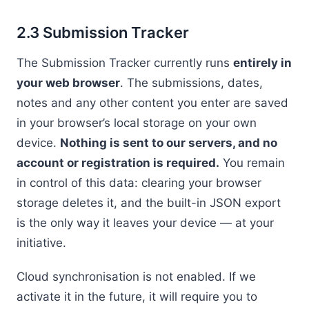
2.3 Submission Tracker
The Submission Tracker currently runs
entirely in
your web browser
. The submissions, dates,
notes and any other content you enter are saved
in your browser’s local storage on your own
device.
Nothing is sent to our servers, and no
account or registration is required.
You remain
in control of this data: clearing your browser
storage deletes it, and the built-in JSON export
is the only way it leaves your device — at your
initiative.
Cloud synchronisation is not enabled. If we
activate it in the future, it will require you to