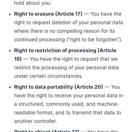
hold about you.
Right to erasure (Article 17)
— You have the
right to request deletion of your personal data
where there is no compelling reason for its
continued processing (“right to be forgotten”).
Right to restriction of processing (Article
18)
— You have the right to request that we
restrict the processing of your personal data
under certain circumstances.
Right to data portability (Article 20)
— You
have the right to receive your personal data in
a structured, commonly used, and machine-
readable format, and to transmit that data to
another controller.