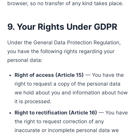
browser, so no transfer of any kind takes place.
9. Your Rights Under GDPR
Under the General Data Protection Regulation,
you have the following rights regarding your
personal data:
Right of access (Article 15)
— You have the
right to request a copy of the personal data
we hold about you and information about how
it is processed.
Right to rectification (Article 16)
— You have
the right to request correction of any
inaccurate or incomplete personal data we