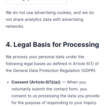
We do not use advertising cookies, and we do
not share analytics data with advertising
networks.
4. Legal Basis for Processing
We process your personal data under the
following legal bases as defined in Article 6(1) of
the General Data Protection Regulation (GDPR):
Consent (Article 6(1)(a))
— When you
voluntarily submit the contact form, you
consent to us processing the data you provide
for the purpose of responding to your inquiry.