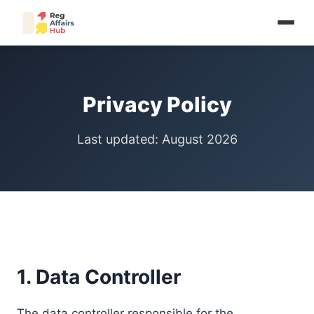
Privacy Policy
Last updated: August 2026
1. Data Controller
The data controller responsible for the