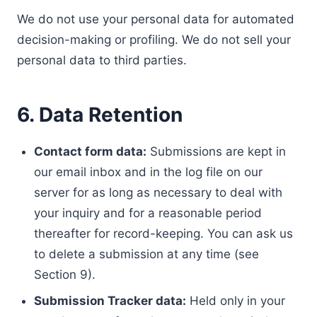
We do not use your personal data for automated
decision-making or profiling. We do not sell your
personal data to third parties.
6. Data Retention
Contact form data:
Submissions are kept in
our email inbox and in the log file on our
server for as long as necessary to deal with
your inquiry and for a reasonable period
thereafter for record-keeping. You can ask us
to delete a submission at any time (see
Section 9).
Submission Tracker data:
Held only in your