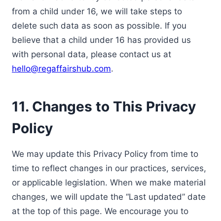
from a child under 16, we will take steps to
delete such data as soon as possible. If you
believe that a child under 16 has provided us
with personal data, please contact us at
hello@regaffairshub.com
.
11. Changes to This Privacy
Policy
We may update this Privacy Policy from time to
time to reflect changes in our practices, services,
or applicable legislation. When we make material
changes, we will update the “Last updated” date
at the top of this page. We encourage you to