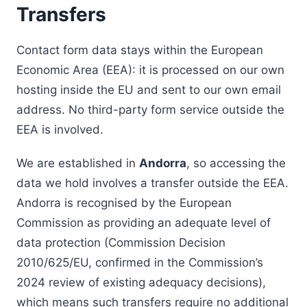
Transfers
Contact form data stays within the European
Economic Area (EEA): it is processed on our own
hosting inside the EU and sent to our own email
address. No third-party form service outside the
EEA is involved.
We are established in
Andorra
, so accessing the
data we hold involves a transfer outside the EEA.
Andorra is recognised by the European
Commission as providing an adequate level of
data protection (Commission Decision
2010/625/EU, confirmed in the Commission’s
2024 review of existing adequacy decisions),
which means such transfers require no additional