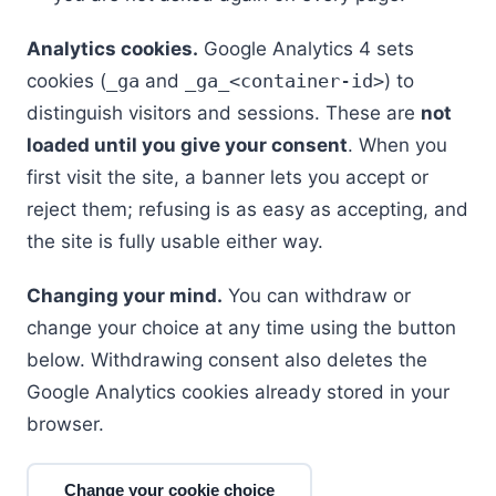
Analytics cookies.
Google Analytics 4 sets
cookies (
_ga
and
_ga_<container-id>
) to
distinguish visitors and sessions. These are
not
loaded until you give your consent
. When you
first visit the site, a banner lets you accept or
reject them; refusing is as easy as accepting, and
the site is fully usable either way.
Changing your mind.
You can withdraw or
change your choice at any time using the button
below. Withdrawing consent also deletes the
Google Analytics cookies already stored in your
browser.
Change your cookie choice