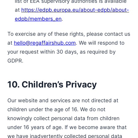
list of EEA supervisory authorities is available
at
https://edpb.europa.eu/about-edpb/about-
edpb/members_en
.
To exercise any of these rights, please contact us
at
hello@regaffairshub.com
. We will respond to
your request within 30 days, as required by
GDPR.
10. Children’s Privacy
Our website and services are not directed at
children under the age of 16. We do not
knowingly collect personal data from children
under 16 years of age. If we become aware that
we have inadvertently collected personal data