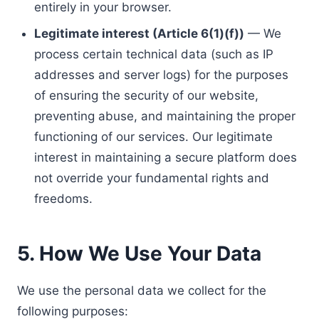
entirely in your browser.
Legitimate interest (Article 6(1)(f))
— We
process certain technical data (such as IP
addresses and server logs) for the purposes
of ensuring the security of our website,
preventing abuse, and maintaining the proper
functioning of our services. Our legitimate
interest in maintaining a secure platform does
not override your fundamental rights and
freedoms.
5. How We Use Your Data
We use the personal data we collect for the
following purposes: