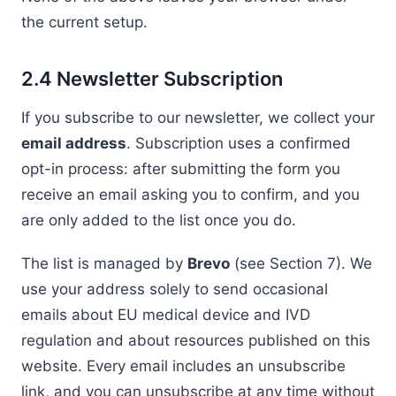
the current setup.
2.4 Newsletter Subscription
If you subscribe to our newsletter, we collect your
email address
. Subscription uses a confirmed
opt-in process: after submitting the form you
receive an email asking you to confirm, and you
are only added to the list once you do.
The list is managed by
Brevo
(see Section 7). We
use your address solely to send occasional
emails about EU medical device and IVD
regulation and about resources published on this
website. Every email includes an unsubscribe
link, and you can unsubscribe at any time without