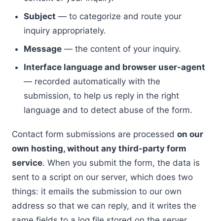
Subject
— to categorize and route your
inquiry appropriately.
Message
— the content of your inquiry.
Interface language and browser user-agent
— recorded automatically with the
submission, to help us reply in the right
language and to detect abuse of the form.
Contact form submissions are processed
on our
own hosting, without any third-party form
service
. When you submit the form, the data is
sent to a script on our server, which does two
things: it emails the submission to our own
address so that we can reply, and it writes the
same fields to a log file stored on the server.