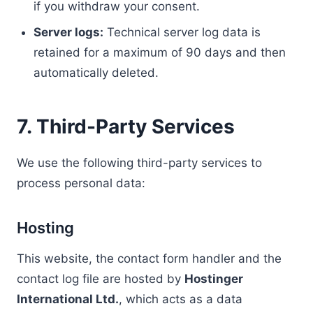
if you withdraw your consent.
Server logs:
Technical server log data is
retained for a maximum of 90 days and then
automatically deleted.
7. Third-Party Services
We use the following third-party services to
process personal data:
Hosting
This website, the contact form handler and the
contact log file are hosted by
Hostinger
International Ltd.
, which acts as a data