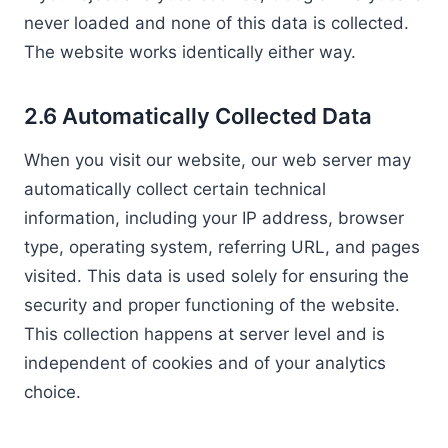
never loaded and none of this data is collected.
The website works identically either way.
2.6 Automatically Collected Data
When you visit our website, our web server may
automatically collect certain technical
information, including your IP address, browser
type, operating system, referring URL, and pages
visited. This data is used solely for ensuring the
security and proper functioning of the website.
This collection happens at server level and is
independent of cookies and of your analytics
choice.