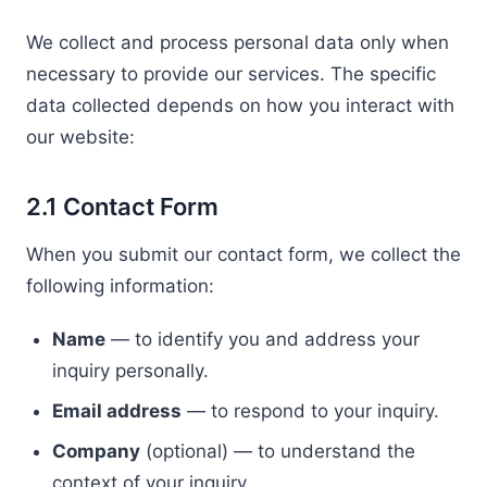
We collect and process personal data only when
necessary to provide our services. The specific
data collected depends on how you interact with
our website:
2.1 Contact Form
When you submit our contact form, we collect the
following information:
Name
— to identify you and address your
inquiry personally.
Email address
— to respond to your inquiry.
Company
(optional) — to understand the
context of your inquiry.