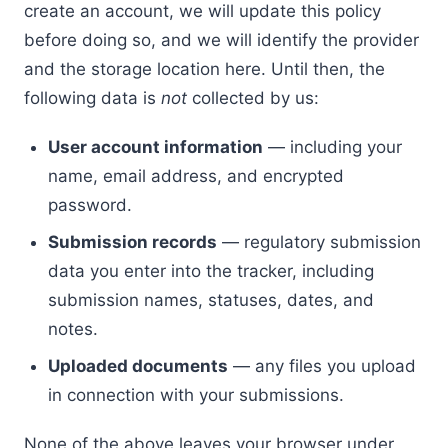
create an account, we will update this policy
before doing so, and we will identify the provider
and the storage location here. Until then, the
following data is
not
collected by us:
User account information
— including your
name, email address, and encrypted
password.
Submission records
— regulatory submission
data you enter into the tracker, including
submission names, statuses, dates, and
notes.
Uploaded documents
— any files you upload
in connection with your submissions.
None of the above leaves your browser under