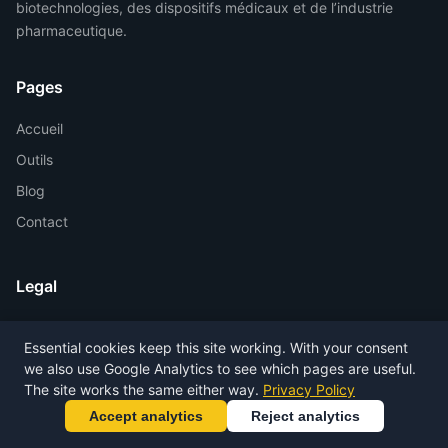
biotechnologies, des dispositifs médicaux et de l’industrie
pharmaceutique.
Pages
Accueil
Outils
Blog
Contact
Legal
Privacy Policy
Essential cookies keep this site working. With your consent
Terms of Service
we also use Google Analytics to see which pages are useful.
Legal Notice
The site works the same either way.
Privacy Policy
Accept analytics
Reject analytics