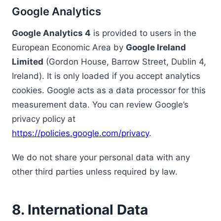
Google Analytics
Google Analytics 4
is provided to users in the
European Economic Area by
Google Ireland
Limited
(Gordon House, Barrow Street, Dublin 4,
Ireland). It is only loaded if you accept analytics
cookies. Google acts as a data processor for this
measurement data. You can review Google’s
privacy policy at
https://policies.google.com/privacy
.
We do not share your personal data with any
other third parties unless required by law.
8. International Data