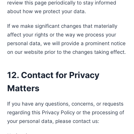
review this page periodically to stay informed
about how we protect your data.
If we make significant changes that materially
affect your rights or the way we process your
personal data, we will provide a prominent notice
on our website prior to the changes taking effect.
12. Contact for Privacy
Matters
If you have any questions, concerns, or requests
regarding this Privacy Policy or the processing of
your personal data, please contact us: