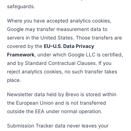
safeguards.
Where you have accepted analytics cookies,
Google may transfer measurement data to
servers in the United States. Those transfers are
covered by the
EU–U.S. Data Privacy
Framework
, under which Google LLC is certified,
and by Standard Contractual Clauses. If you
reject analytics cookies, no such transfer takes
place.
Newsletter data held by Brevo is stored within
the European Union and is not transferred
outside the EEA under normal operation.
Submission Tracker data never leaves your