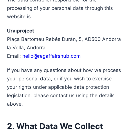
processing of your personal data through this
website is:
Urviproject
Plaça Bartomeu Rebés Duràn, 5, AD500 Andorra
la Vella, Andorra
Email:
hello@regaffairshub.com
If you have any questions about how we process
your personal data, or if you wish to exercise
your rights under applicable data protection
legislation, please contact us using the details
above.
2. What Data We Collect