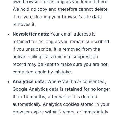
own browser, for as long as you keep it there.
We hold no copy and therefore cannot delete
it for you; clearing your browser’s site data
removes it.
Newsletter data:
Your email address is
retained for as long as you remain subscribed.
If you unsubscribe, it is removed from the
active mailing list; a minimal suppression
record may be kept to make sure you are not
contacted again by mistake.
Analytics data:
Where you have consented,
Google Analytics data is retained for no longer
than 14 months, after which it is deleted
automatically. Analytics cookies stored in your
browser expire within 2 years, or immediately