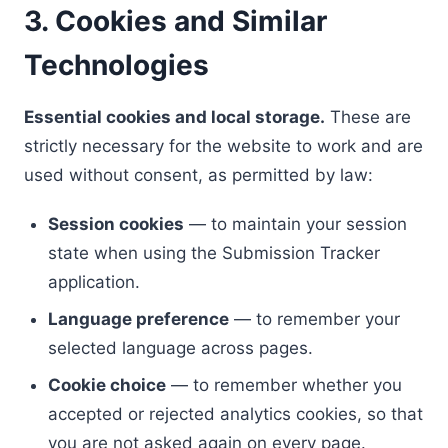
3. Cookies and Similar
Technologies
Essential cookies and local storage.
These are
strictly necessary for the website to work and are
used without consent, as permitted by law:
Session cookies
— to maintain your session
state when using the Submission Tracker
application.
Language preference
— to remember your
selected language across pages.
Cookie choice
— to remember whether you
accepted or rejected analytics cookies, so that
you are not asked again on every page.