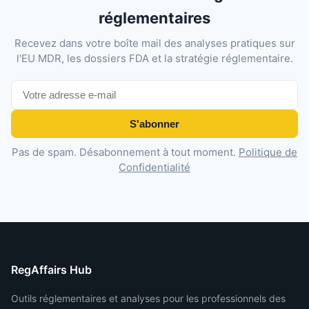
réglementaires
Recevez dans votre boîte mail des analyses pratiques sur
l'EU MDR, les dossiers FDA et la stratégie réglementaire.
S'abonner
Pas de spam. Désabonnement à tout moment.
Politique de
Confidentialité
RegAffairs Hub
Outils réglementaires et analyses pour les professionnels des