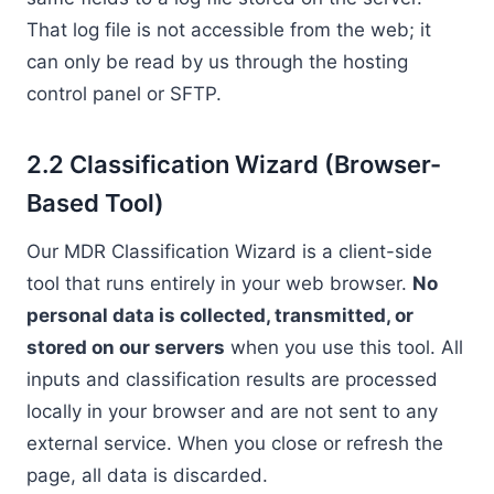
That log file is not accessible from the web; it
can only be read by us through the hosting
control panel or SFTP.
2.2 Classification Wizard (Browser-
Based Tool)
Our MDR Classification Wizard is a client-side
tool that runs entirely in your web browser.
No
personal data is collected, transmitted, or
stored on our servers
when you use this tool. All
inputs and classification results are processed
locally in your browser and are not sent to any
external service. When you close or refresh the
page, all data is discarded.