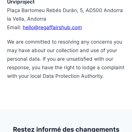
Urviproject
Plaça Bartomeu Rebés Duràn, 5, AD500 Andorra
la Vella, Andorra
Email:
hello@regaffairshub.com
We are committed to resolving any concerns you
may have about our collection and use of your
personal data. If you are unsatisfied with our
response, you have the right to lodge a complaint
with your local Data Protection Authority.
Restez informé des changements