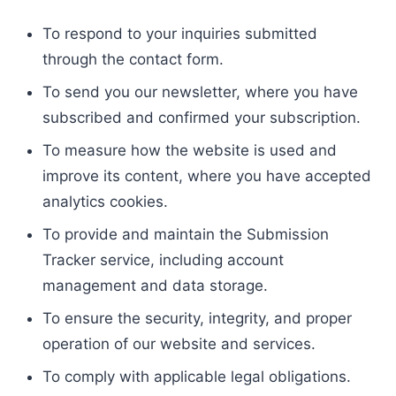
To respond to your inquiries submitted
through the contact form.
To send you our newsletter, where you have
subscribed and confirmed your subscription.
To measure how the website is used and
improve its content, where you have accepted
analytics cookies.
To provide and maintain the Submission
Tracker service, including account
management and data storage.
To ensure the security, integrity, and proper
operation of our website and services.
To comply with applicable legal obligations.