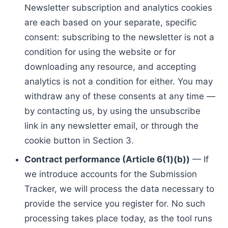
Newsletter subscription and analytics cookies
are each based on your separate, specific
consent: subscribing to the newsletter is not a
condition for using the website or for
downloading any resource, and accepting
analytics is not a condition for either. You may
withdraw any of these consents at any time —
by contacting us, by using the unsubscribe
link in any newsletter email, or through the
cookie button in Section 3.
Contract performance (Article 6(1)(b))
— If
we introduce accounts for the Submission
Tracker, we will process the data necessary to
provide the service you register for. No such
processing takes place today, as the tool runs