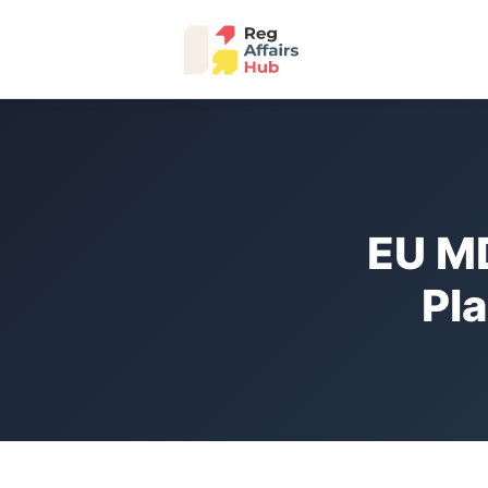
EU M
Pl