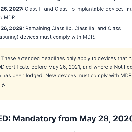
26, 2027:
Class III and Class IIb implantable devices mu
to MDR.
26, 2028:
Remaining Class IIb, Class IIa, and Class I
easuring) devices must comply with MDR.
 These extended deadlines only apply to devices that h
 certificate before May 26, 2021, and where a Notifie
on has been lodged. New devices must comply with MDR
ly.
: Mandatory from May 28, 202