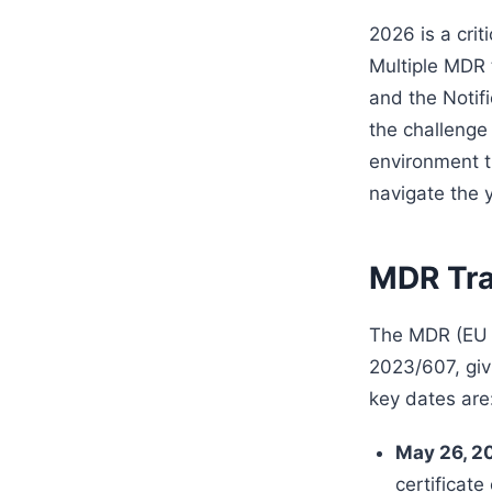
2026 is a cri
Multiple MDR
and the Notif
the challenge
environment th
navigate the 
MDR Tra
The MDR (EU 2
2023/607, giv
key dates are
May 26, 2
certificate