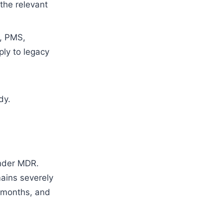
the relevant
n, PMS,
ply to legacy
dy.
under MDR.
mains severely
8 months, and