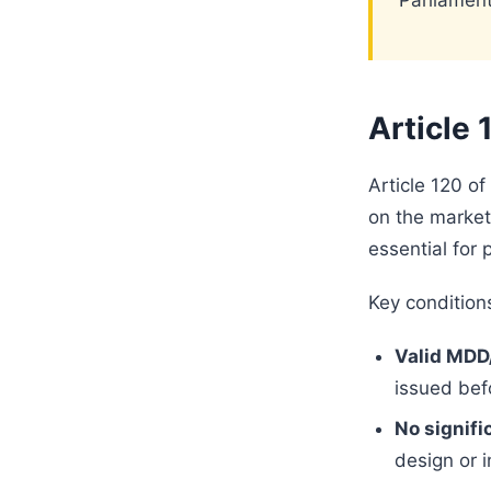
Parliament
Article 
Article 120 of
on the market
essential for 
Key conditions
Valid MDD
issued bef
No signifi
design or 