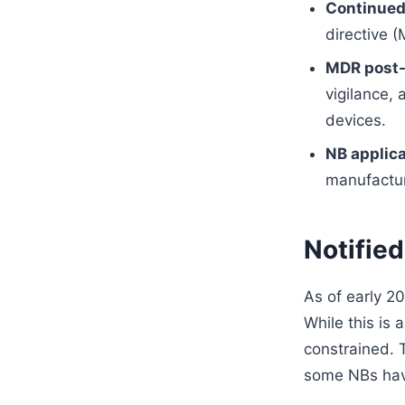
Continued
directive 
MDR post-
vigilance,
devices.
NB applica
manufactur
Notified
As of early 2
While this is 
constrained. 
some NBs have 