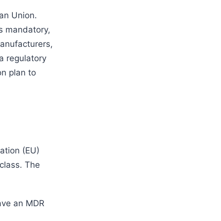
ean Union.
s mandatory,
manufacturers,
a regulatory
on plan to
ation (EU)
class. The
have an MDR