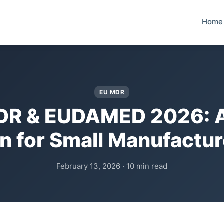
Home
EU MDR
DR & EUDAMED 2026: A
an for Small Manufactur
February 13, 2026 · 10 min read