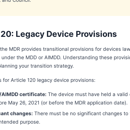
 and Council.
120: Legacy Device Provisions
 the MDR provides transitional provisions for devices law
 under the MDD or AIMDD. Understanding these provisi
planning your transition strategy.
 for Article 120 legacy device provisions:
/AIMDD certificate:
The device must have held a valid c
ore May 26, 2021 (or before the MDR application date).
cant changes:
There must be no significant changes to 
intended purpose.