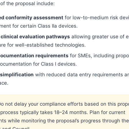
of the proposal include:
ed conformity assessment
for low-to-medium risk devi
ent for certain Class IIa devices.
 clinical evaluation pathways
allowing greater use of 
ure for well-established technologies.
ocumentation requirements
for SMEs, including propo
documentation for Class I devices.
implification
with reduced data entry requirements a
ace.
o not delay your compliance efforts based on this prop
e process typically takes 18–24 months. Plan for current
ts while monitoring the proposal’s progress through th