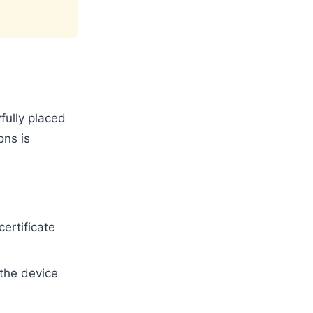
fully placed
ons is
ertificate
the device