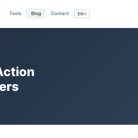
Tools
Blog
Contact
EN
ction
ers