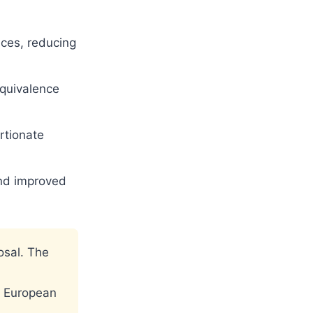
ces, reducing
equivalence
rtionate
nd improved
osal. The
e European