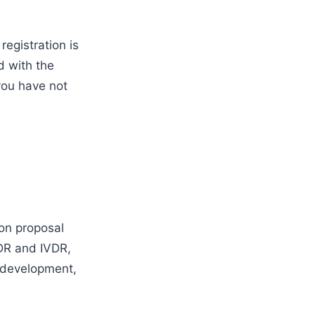
registration is
d with the
 you have not
on proposal
DR and IVDR,
e development,