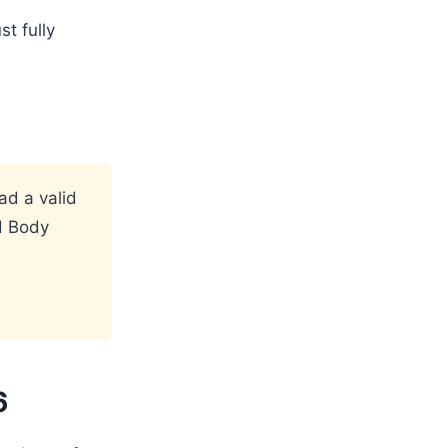
st fully
ad a valid
d Body
6