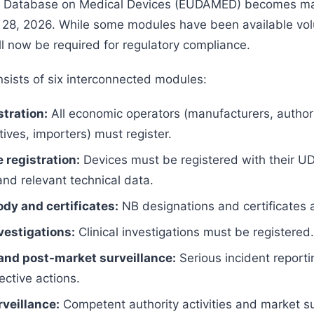
 Database on Medical Devices (EUDAMED) becomes ma
28, 2026. While some modules have been available volu
ll now be required for regulatory compliance.
ists of six interconnected modules:
stration:
All economic operators (manufacturers, author
ives, importers) must register.
 registration:
Devices must be registered with their UD
 and relevant technical data.
ody and certificates:
NB designations and certificates 
nvestigations:
Clinical investigations must be registered.
and post-market surveillance:
Serious incident reporti
ective actions.
veillance:
Competent authority activities and market su