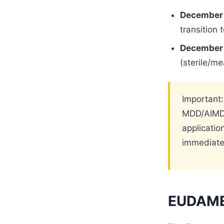
December 
transition 
December 
(sterile/m
Important:
MDD/AIMDD
applicati
immediate
EUDAMED