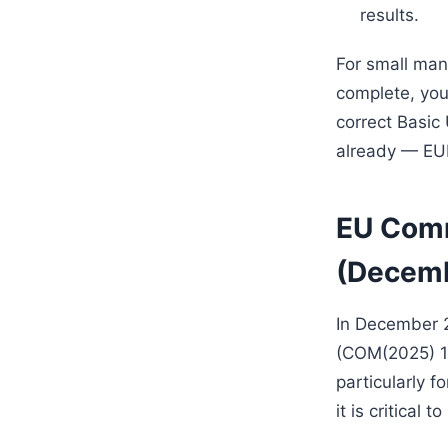
results.
For small manu
complete, you
correct Basic 
already — EUD
EU Comm
(Decem
In December 2
(COM(2025) 10
particularly 
it is critical 