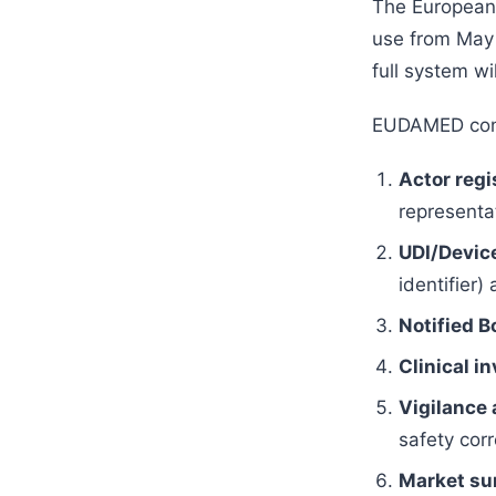
The European
use from May 
full system wi
EUDAMED cons
Actor regi
representat
UDI/Device
identifier)
Notified B
Clinical i
Vigilance 
safety corr
Market sur