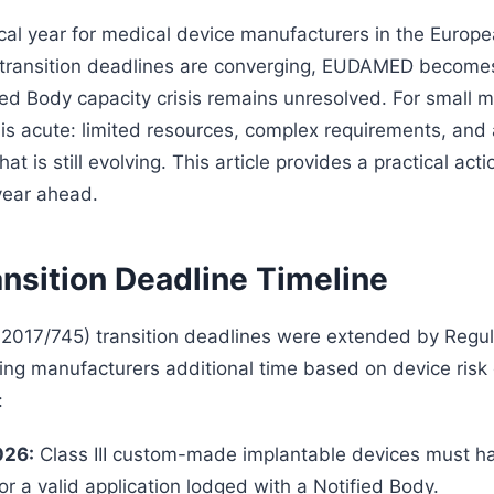
tical year for medical device manufacturers in the Europ
 transition deadlines are converging, EUDAMED become
ied Body capacity crisis remains unresolved. For small 
 is acute: limited resources, complex requirements, and 
at is still evolving. This article provides a practical acti
year ahead.
nsition Deadline Timeline
017/745) transition deadlines were extended by Regul
ing manufacturers additional time based on device risk 
:
026:
Class III custom-made implantable devices must 
 or a valid application lodged with a Notified Body.