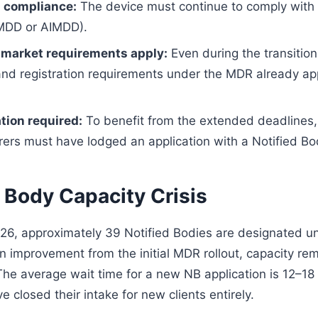
 compliance:
The device must continue to comply with 
(MDD or AIMDD).
market requirements apply:
Even during the transitio
 and registration requirements under the MDR already ap
tion required:
To benefit from the extended deadlines,
ers must have lodged an application with a Notified Bo
 Body Capacity Crisis
026, approximately 39 Notified Bodies are designated 
an improvement from the initial MDR rollout, capacity re
The average wait time for a new NB application is 12–1
closed their intake for new clients entirely.