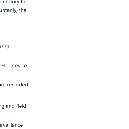
ndatory for
ntarily, the
ized
I-DI (device
are recorded.
ng and field
rveillance