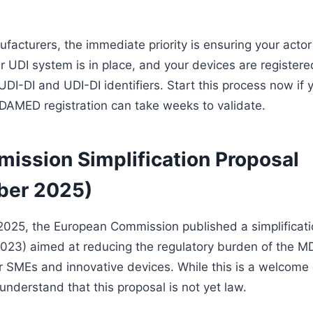
facturers, the immediate priority is ensuring your actor 
r UDI system is in place, and your devices are registere
UDI-DI and UDI-DI identifiers. Start this process now if
AMED registration can take weeks to validate.
ission Simplification Proposal
ber 2025)
025, the European Commission published a simplificati
23) aimed at reducing the regulatory burden of the M
for SMEs and innovative devices. While this is a welcom
to understand that this proposal is not yet law.