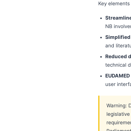
Key elements 
Streamlin
NB involvem
Simplified
and literat
Reduced d
technical 
EUDAMED s
user interf
Warning: D
legislativ
requiremen