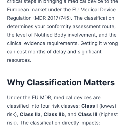
critical steps in bringing a medical device to the
European market under the EU Medical Device
Regulation (MDR 2017/745). The classification
determines your conformity assessment route,
the level of Notified Body involvement, and the
clinical evidence requirements. Getting it wrong
can cost months of delay and significant
resources.
Why Classification Matters
Under the EU MDR, medical devices are
classified into four risk classes:
Class I
(lowest
risk),
Class IIa
,
Class IIb
, and
Class III
(highest
risk). The classification directly impacts: