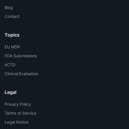
Blog
Contact
Topics
EU MDR
FDA Submissions
eCTD
Clinical Evaluation
Legal
Privacy Policy
Terms of Service
Legal Notice