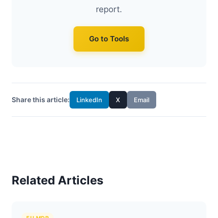
report.
Go to Tools
Share this article:
LinkedIn
X
Email
Related Articles