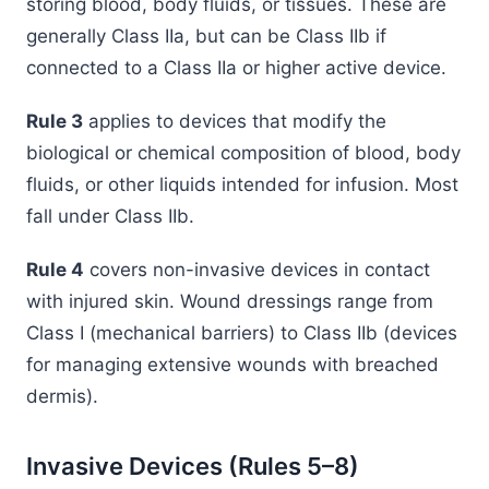
storing blood, body fluids, or tissues. These are
generally Class IIa, but can be Class IIb if
connected to a Class IIa or higher active device.
Rule 3
applies to devices that modify the
biological or chemical composition of blood, body
fluids, or other liquids intended for infusion. Most
fall under Class IIb.
Rule 4
covers non-invasive devices in contact
with injured skin. Wound dressings range from
Class I (mechanical barriers) to Class IIb (devices
for managing extensive wounds with breached
dermis).
Invasive Devices (Rules 5–8)