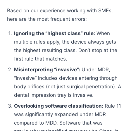
Based on our experience working with SMEs,
here are the most frequent errors:
Ignoring the “highest class” rule:
When
multiple rules apply, the device always gets
the highest resulting class. Don’t stop at the
first rule that matches.
Misinterpreting “invasive”:
Under MDR,
“invasive” includes devices entering through
body orifices (not just surgical penetration). A
dental impression tray is invasive.
Overlooking software classification:
Rule 11
was significantly expanded under MDR
compared to MDD. Software that was