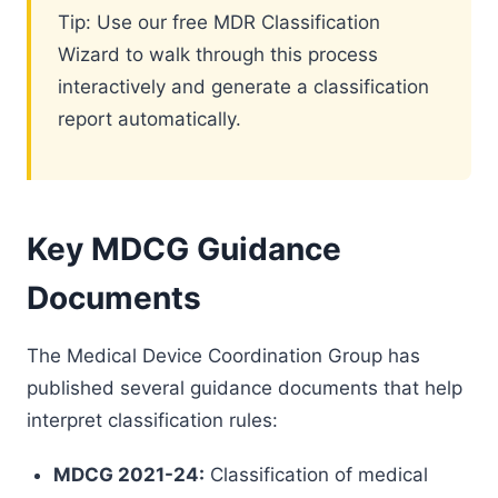
Tip: Use our free MDR Classification
Wizard to walk through this process
interactively and generate a classification
report automatically.
Key MDCG Guidance
Documents
The Medical Device Coordination Group has
published several guidance documents that help
interpret classification rules:
MDCG 2021-24:
Classification of medical