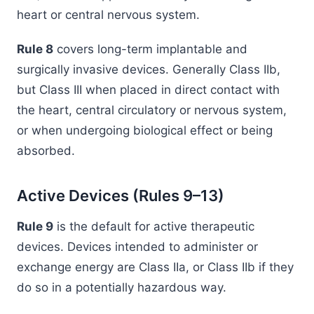
heart or central nervous system.
Rule 8
covers long-term implantable and
surgically invasive devices. Generally Class IIb,
but Class III when placed in direct contact with
the heart, central circulatory or nervous system,
or when undergoing biological effect or being
absorbed.
Active Devices (Rules 9–13)
Rule 9
is the default for active therapeutic
devices. Devices intended to administer or
exchange energy are Class IIa, or Class IIb if they
do so in a potentially hazardous way.