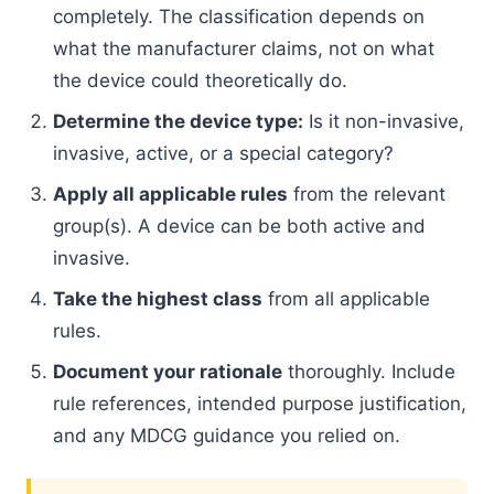
completely. The classification depends on
what the manufacturer claims, not on what
the device could theoretically do.
Determine the device type:
Is it non-invasive,
invasive, active, or a special category?
Apply all applicable rules
from the relevant
group(s). A device can be both active and
invasive.
Take the highest class
from all applicable
rules.
Document your rationale
thoroughly. Include
rule references, intended purpose justification,
and any MDCG guidance you relied on.