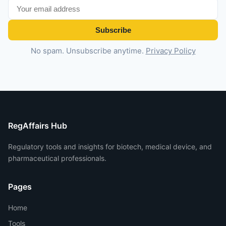
Subscribe
No spam. Unsubscribe anytime.
Privacy Policy
RegAffairs Hub
Regulatory tools and insights for biotech, medical device, and
pharmaceutical professionals.
Pages
Home
Tools