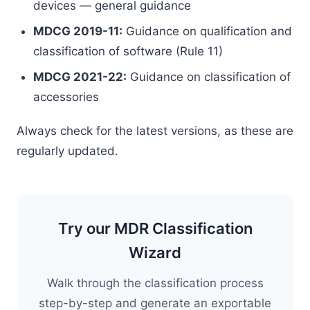
devices — general guidance
MDCG 2019-11:
Guidance on qualification and
classification of software (Rule 11)
MDCG 2021-22:
Guidance on classification of
accessories
Always check for the latest versions, as these are
regularly updated.
Try our MDR Classification
Wizard
Walk through the classification process
step-by-step and generate an exportable