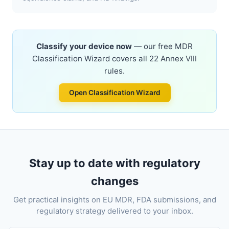
Classify your device now
— our free MDR
Classification Wizard covers all 22 Annex VIII
rules.
Open Classification Wizard
Stay up to date with regulatory
changes
Get practical insights on EU MDR, FDA submissions, and
regulatory strategy delivered to your inbox.