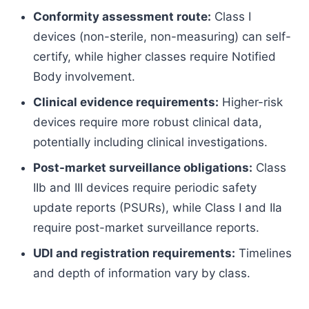
Conformity assessment route:
Class I
devices (non-sterile, non-measuring) can self-
certify, while higher classes require Notified
Body involvement.
Clinical evidence requirements:
Higher-risk
devices require more robust clinical data,
potentially including clinical investigations.
Post-market surveillance obligations:
Class
IIb and III devices require periodic safety
update reports (PSURs), while Class I and IIa
require post-market surveillance reports.
UDI and registration requirements:
Timelines
and depth of information vary by class.