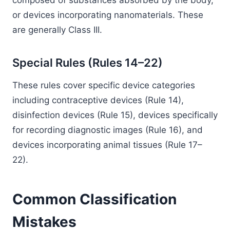
composed of substances absorbed by the body,
or devices incorporating nanomaterials. These
are generally Class III.
Special Rules (Rules 14–22)
These rules cover specific device categories
including contraceptive devices (Rule 14),
disinfection devices (Rule 15), devices specifically
for recording diagnostic images (Rule 16), and
devices incorporating animal tissues (Rule 17–
22).
Common Classification
Mistakes