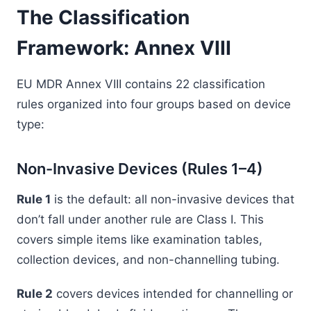
The Classification
Framework: Annex VIII
EU MDR Annex VIII contains 22 classification
rules organized into four groups based on device
type:
Non-Invasive Devices (Rules 1–4)
Rule 1
is the default: all non-invasive devices that
don’t fall under another rule are Class I. This
covers simple items like examination tables,
collection devices, and non-channelling tubing.
Rule 2
covers devices intended for channelling or