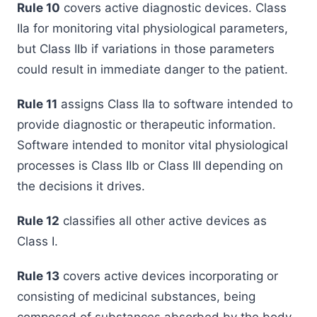
Rule 10
covers active diagnostic devices. Class
IIa for monitoring vital physiological parameters,
but Class IIb if variations in those parameters
could result in immediate danger to the patient.
Rule 11
assigns Class IIa to software intended to
provide diagnostic or therapeutic information.
Software intended to monitor vital physiological
processes is Class IIb or Class III depending on
the decisions it drives.
Rule 12
classifies all other active devices as
Class I.
Rule 13
covers active devices incorporating or
consisting of medicinal substances, being