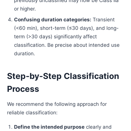
previously unclassified may now be Class IIa
or higher.
Confusing duration categories:
Transient
(<60 min), short-term (≤30 days), and long-
term (>30 days) significantly affect
classification. Be precise about intended use
duration.
Step-by-Step Classification
Process
We recommend the following approach for
reliable classification:
Define the intended purpose
clearly and