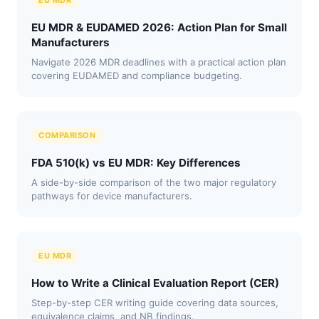
EU MDR
EU MDR & EUDAMED 2026: Action Plan for Small
Manufacturers
Navigate 2026 MDR deadlines with a practical action plan
covering EUDAMED and compliance budgeting.
COMPARISON
FDA 510(k) vs EU MDR: Key Differences
A side-by-side comparison of the two major regulatory
pathways for device manufacturers.
EU MDR
How to Write a Clinical Evaluation Report (CER)
Step-by-step CER writing guide covering data sources,
equivalence claims, and NB findings.