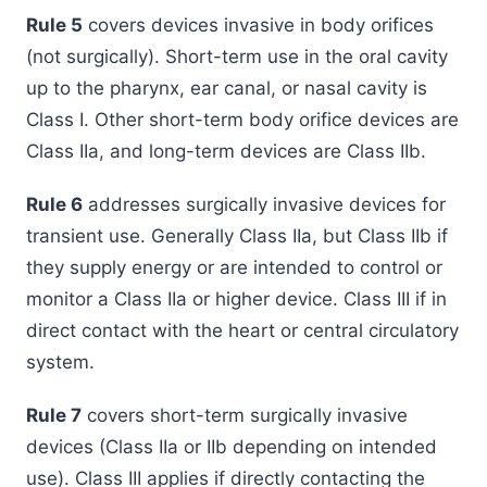
Rule 5
covers devices invasive in body orifices
(not surgically). Short-term use in the oral cavity
up to the pharynx, ear canal, or nasal cavity is
Class I. Other short-term body orifice devices are
Class IIa, and long-term devices are Class IIb.
Rule 6
addresses surgically invasive devices for
transient use. Generally Class IIa, but Class IIb if
they supply energy or are intended to control or
monitor a Class IIa or higher device. Class III if in
direct contact with the heart or central circulatory
system.
Rule 7
covers short-term surgically invasive
devices (Class IIa or IIb depending on intended
use). Class III applies if directly contacting the