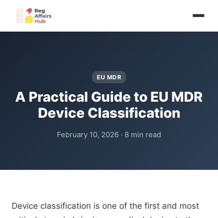
EU MDR
A Practical Guide to EU MDR
Device Classification
February 10, 2026 · 8 min read
Device classification is one of the first and most