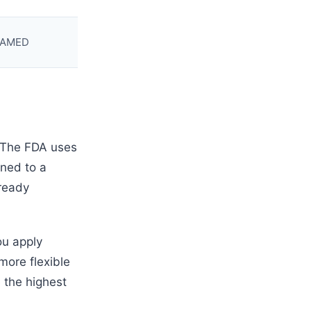
UDAMED
. The FDA uses
ned to a
lready
ou apply
more flexible
 the highest