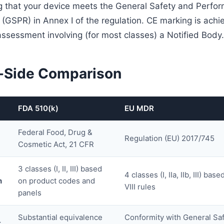
 that your device meets the General Safety and Perfo
(GSPR) in Annex I of the regulation. CE marking is ach
assessment involving (for most classes) a Notified Body.
-Side Comparison
FDA 510(k)
EU MDR
Federal Food, Drug &
Regulation (EU) 2017/745
Cosmetic Act, 21 CFR
3 classes (I, II, III) based
4 classes (I, IIa, IIb, III) ba
n
on product codes and
VIII rules
panels
Substantial equivalence
Conformity with General Sa
t