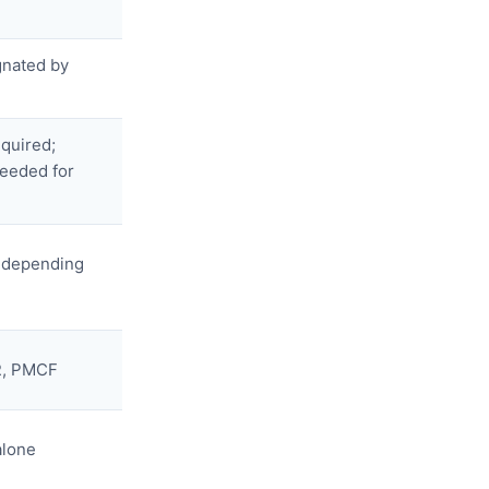
gnated by
equired;
needed for
s depending
R, PMCF
alone