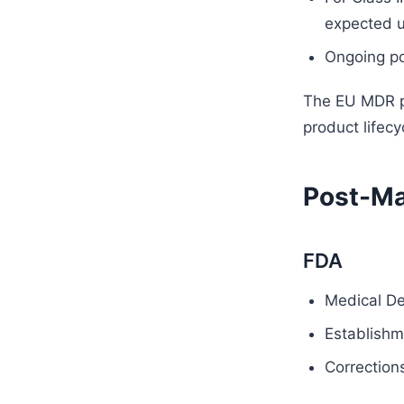
expected un
Ongoing po
The EU MDR pl
product lifecy
Post-Ma
FDA
Medical De
Establishme
Correction