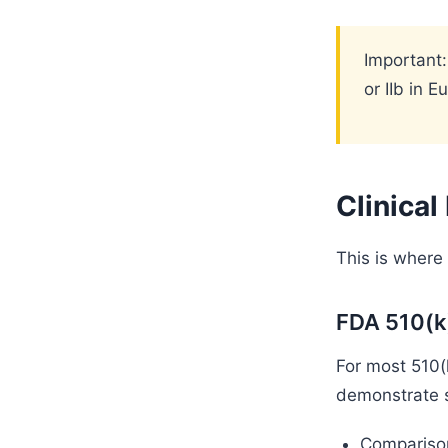
Important:
or IIb in 
Clinica
This is where
FDA 510(k
For most 510(k
demonstrate s
Comparison