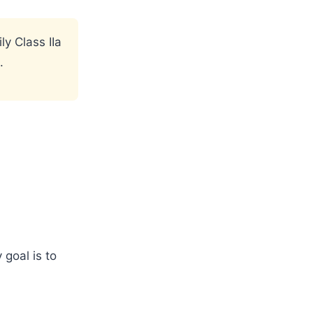
ly Class IIa
.
 goal is to