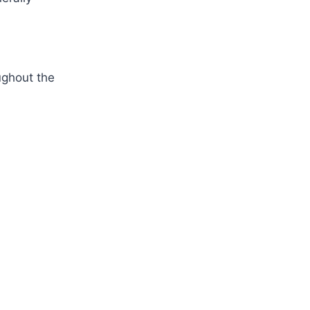
ughout the