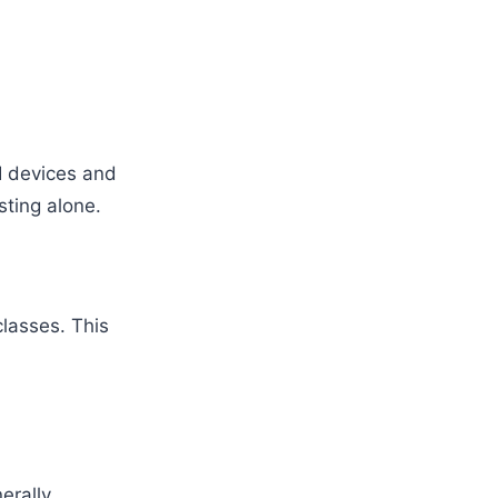
I devices and
ting alone.
classes. This
nerally