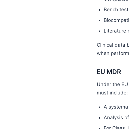
Bench test
Biocompatib
Literature 
Clinical data
when perform
EU MDR
Under the EU
must include:
A systemati
Analysis of
For Class I