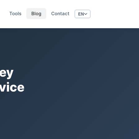
Tools
Blog
Contact
EN
Key
vice