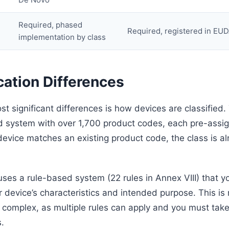
Required, phased
Required, registered in E
implementation by class
cation Differences
st significant differences is how devices are classified
 system with over 1,700 product codes, each pre-assig
 device matches an existing product code, the class is a
es a rule-based system (22 rules in Annex VIII) that y
 device’s characteristics and intended purpose. This is 
 complex, as multiple rules can apply and you must take
s.