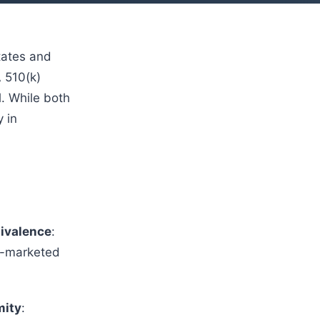
tates and
 510(k)
. While both
y in
uivalence
:
dy-marketed
mity
: