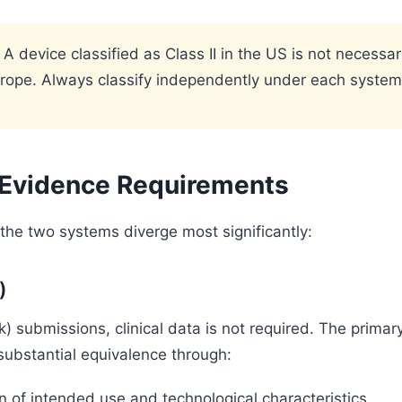
 A device classified as Class II in the US is not necessari
Europe. Always classify independently under each system
l Evidence Requirements
 the two systems diverge most significantly:
)
) submissions, clinical data is not required. The primary
ubstantial equivalence through:
 of intended use and technological characteristics