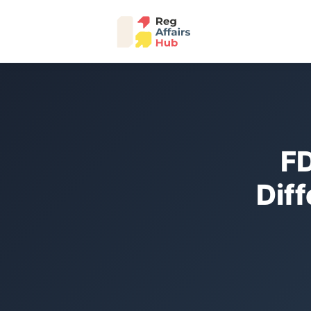
FD
Dif