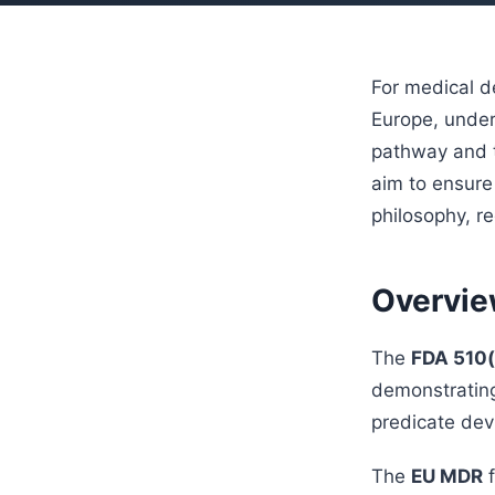
For medical d
Europe, under
pathway and t
aim to ensure 
philosophy, r
Overvie
The
FDA 510(
demonstrating
predicate devi
The
EU MDR
f