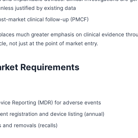
less justified by existing data
st-market clinical follow-up (PMCF)
aces much greater emphasis on clinical evidence thro
cle, not just at the point of market entry.
rket Requirements
vice Reporting (MDR) for adverse events
nt registration and device listing (annual)
s and removals (recalls)