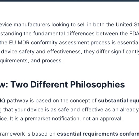
evice manufacturers looking to sell in both the United S
standing the fundamental differences between the FDA
he EU MDR conformity assessment process is essential
device safety and effectiveness, they differ significantl
equirements, and process.
w: Two Different Philosophies
k)
pathway is based on the concept of
substantial eq
 that your device is as safe and effective as an alrea
ce. It is a premarket notification, not an approval.
ramework is based on
essential requirements confor