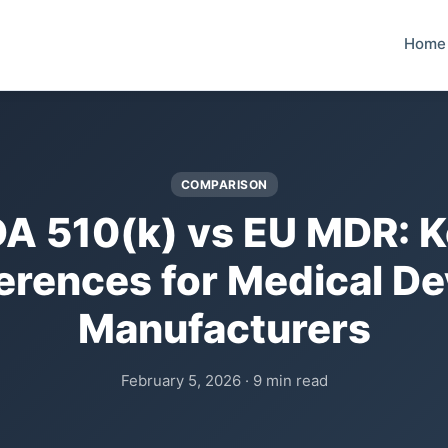
Home
COMPARISON
A 510(k) vs EU MDR: 
ferences for Medical De
Manufacturers
February 5, 2026 · 9 min read