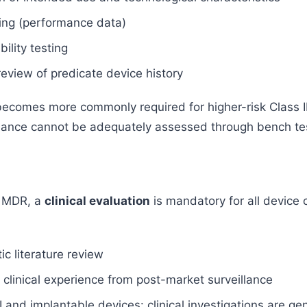
ing (performance data)
ility testing
review of predicate device history
 becomes more commonly required for higher-risk Class I
ance cannot be adequately assessed through bench tes
 MDR, a
clinical evaluation
is mandatory for all device 
c literature review
 clinical experience from post-market surveillance
II and implantable devices: clinical investigations are ge