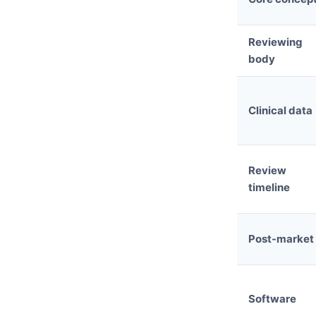
Reviewing
body
Clinical data
Review
timeline
Post-market
Software