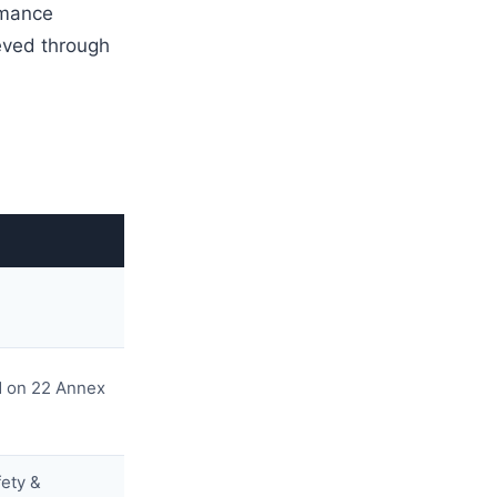
rmance
ieved through
sed on 22 Annex
fety &