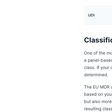
UDI
Classifi
One of the mo
a panel-based
class. If your
determined.
The EU MDR us
based on your
but also more
resulting clas