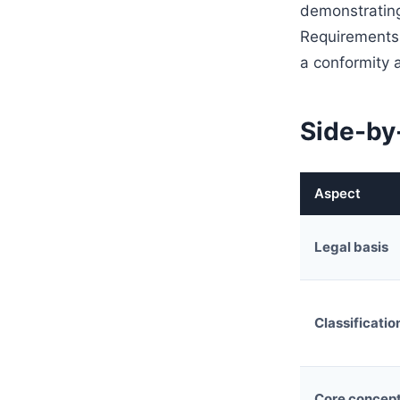
demonstrating
Requirements 
a conformity 
Side-by
Aspect
Legal basis
Classificatio
Core concep