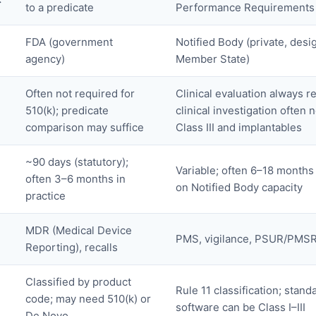
to a predicate
Performance Requirements
FDA (government
Notified Body (private, desi
agency)
Member State)
Often not required for
Clinical evaluation always r
510(k); predicate
clinical investigation often 
comparison may suffice
Class III and implantables
~90 days (statutory);
Variable; often 6–18 month
often 3–6 months in
on Notified Body capacity
practice
MDR (Medical Device
PMS, vigilance, PSUR/PMS
Reporting), recalls
Classified by product
Rule 11 classification; stand
code; may need 510(k) or
software can be Class I–III
De Novo