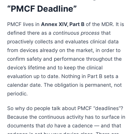
“PMCF Deadline”
PMCF lives in
Annex XIV, Part B
of the MDR. It is
defined there as a
continuous process
that
proactively collects and evaluates clinical data
from devices already on the market, in order to
confirm safety and performance throughout the
device’s lifetime and to keep the clinical
evaluation up to date. Nothing in Part B sets a
calendar date. The obligation is permanent, not
periodic.
So why do people talk about PMCF “deadlines”?
Because the continuous activity has to surface in
documents that
do
have a cadence — and that