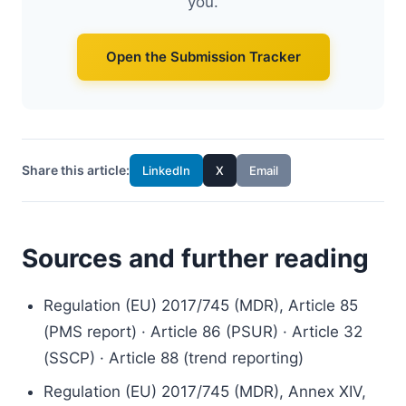
you.
Open the Submission Tracker
Share this article:
LinkedIn
X
Email
Sources and further reading
Regulation (EU) 2017/745 (MDR), Article 85
(PMS report) · Article 86 (PSUR) · Article 32
(SSCP) · Article 88 (trend reporting)
Regulation (EU) 2017/745 (MDR), Annex XIV,