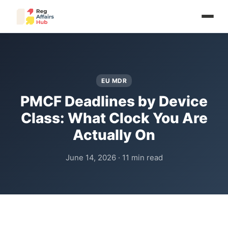
EU MDR
PMCF Deadlines by Device
Class: What Clock You Are
Actually On
June 14, 2026 · 11 min read