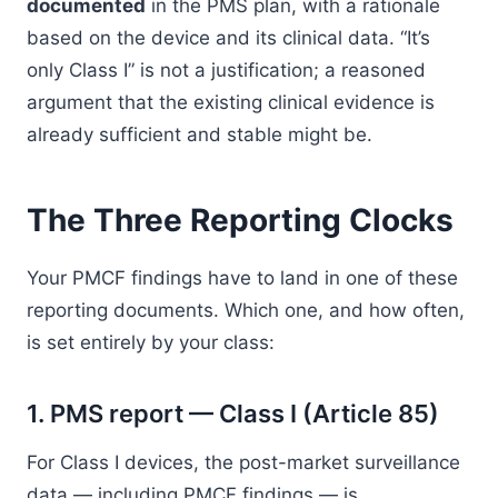
documented
in the PMS plan, with a rationale
based on the device and its clinical data. “It’s
only Class I” is not a justification; a reasoned
argument that the existing clinical evidence is
already sufficient and stable might be.
The Three Reporting Clocks
Your PMCF findings have to land in one of these
reporting documents. Which one, and how often,
is set entirely by your class:
1. PMS report — Class I (Article 85)
For Class I devices, the post-market surveillance
data — including PMCF findings — is