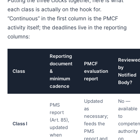
Putting the three clocks together, here is what
each class is actually on the hook for.
“Continuous” in the first column is the PMCF
activity itself; the deadlines live in the reporting
columns:
Reporting
Reviewe
document
PMCF
by
Class
&
evaluation
Notified
minimum
report
Body?
cadence
Updated
No —
PMS
as
available
report
necessary;
to
(Art. 85),
Class I
feeds the
competen
updated
PMS
authority
when
report and
on