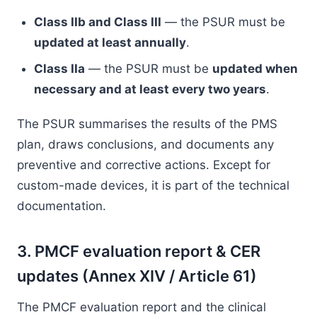
Class IIb and Class III
— the PSUR must be
updated at least annually
.
Class IIa
— the PSUR must be
updated when
necessary and at least every two years
.
The PSUR summarises the results of the PMS
plan, draws conclusions, and documents any
preventive and corrective actions. Except for
custom-made devices, it is part of the technical
documentation.
3. PMCF evaluation report & CER
updates (Annex XIV / Article 61)
The PMCF evaluation report and the clinical