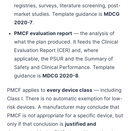
registries, surveys, literature screening, post-
market studies. Template guidance is
MDCG
2020-7
.
PMCF evaluation report
— the analysis of
what the plan produced. It feeds the Clinical
Evaluation Report (CER) and, where
applicable, the PSUR and the Summary of
Safety and Clinical Performance. Template
guidance is
MDCG 2020-8
.
PMCF applies to
every device class
— including
Class I. There is no automatic exemption for low-
risk devices. A manufacturer may conclude that
PMCF is
not appropriate
for a specific device, but
only if that conclusion is
justified and