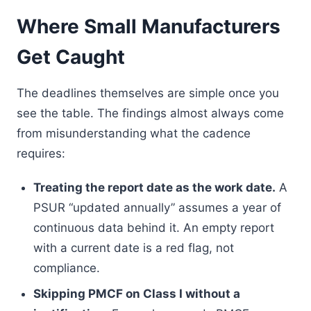
Where Small Manufacturers
Get Caught
The deadlines themselves are simple once you
see the table. The findings almost always come
from misunderstanding what the cadence
requires:
Treating the report date as the work date.
A
PSUR “updated annually” assumes a year of
continuous data behind it. An empty report
with a current date is a red flag, not
compliance.
Skipping PMCF on Class I without a