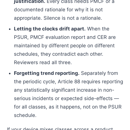
justification.
Every class needs PMCF or a
documented rationale for why it is not
appropriate. Silence is not a rationale.
Letting the clocks drift apart.
When the
PSUR, PMCF evaluation report and CER are
maintained by different people on different
schedules, they contradict each other.
Reviewers read all three.
Forgetting trend reporting.
Separately from
the periodic cycle, Article 88 requires reporting
any statistically significant increase in non-
serious incidents or expected side-effects —
for all classes, as it happens, not on the PSUR
schedule.
If your device mixes classes across a product