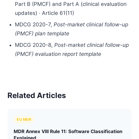
Part B (PMCF) and Part A (clinical evaluation
updates) · Article 61(11)
MDCG 2020-7,
Post-market clinical follow-up
(PMCF) plan template
MDCG 2020-8,
Post-market clinical follow-up
(PMCF) evaluation report template
Related Articles
EU MDR
MDR Annex VIII Rule 11: Software Classification
Explained