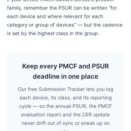
family, remember the PSUR can be written “for
each device and where relevant for each
category or group of devices” — but the cadence
is set by the
highest
class in the group.
Keep every PMCF and PSUR
deadline in one place
Our free Submission Tracker lets you log
each device, its class, and its reporting
cycle — so the annual PSUR, the PMCF
evaluation report and the CER update
never drift out of sync or sneak up on