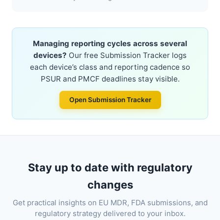
Managing reporting cycles across several
devices?
Our free Submission Tracker logs
each device’s class and reporting cadence so
PSUR and PMCF deadlines stay visible.
Open Submission Tracker
Stay up to date with regulatory
changes
Get practical insights on EU MDR, FDA submissions, and
regulatory strategy delivered to your inbox.