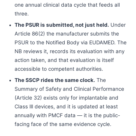
one annual clinical data cycle that feeds all
three.
The PSUR is submitted, not just held.
Under
Article 86(2) the manufacturer submits the
PSUR to the Notified Body via EUDAMED. The
NB reviews it, records its evaluation with any
action taken, and that evaluation is itself
accessible to competent authorities.
The SSCP rides the same clock.
The
Summary of Safety and Clinical Performance
(Article 32) exists only for implantable and
Class III devices, and it is updated at least
annually with PMCF data — it is the public-
facing face of the same evidence cycle.