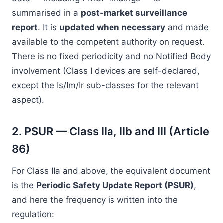
summarised in a
post-market surveillance
report
. It is
updated when necessary
and made
available to the competent authority on request.
There is no fixed periodicity and no Notified Body
involvement (Class I devices are self-declared,
except the Is/Im/Ir sub-classes for the relevant
aspect).
2. PSUR — Class IIa, IIb and III (Article
86)
For Class IIa and above, the equivalent document
is the
Periodic Safety Update Report (PSUR)
,
and here the frequency is written into the
regulation: