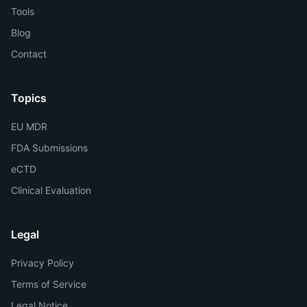
Tools
Blog
Contact
Topics
EU MDR
FDA Submissions
eCTD
Clinical Evaluation
Legal
Privacy Policy
Terms of Service
Legal Notice