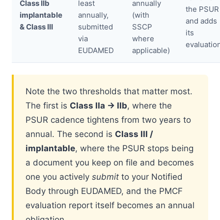
Class IIb
least
annually
the PSUR
implantable
annually,
(with
and adds
& Class III
submitted
SSCP
its
via
where
evaluatio
EUDAMED
applicable)
Note the two thresholds that matter most.
The first is
Class IIa → IIb
, where the
PSUR cadence tightens from two years to
annual. The second is
Class III /
implantable
, where the PSUR stops being
a document you keep on file and becomes
one you actively
submit
to your Notified
Body through EUDAMED, and the PMCF
evaluation report itself becomes an annual
obligation.