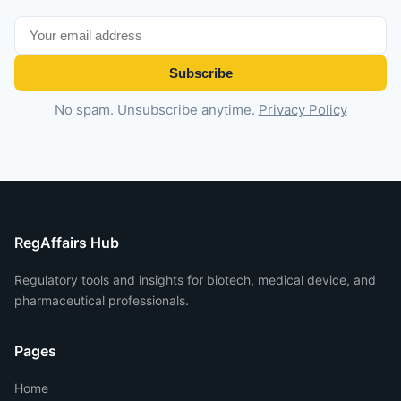
Subscribe
No spam. Unsubscribe anytime.
Privacy Policy
RegAffairs Hub
Regulatory tools and insights for biotech, medical device, and
pharmaceutical professionals.
Pages
Home