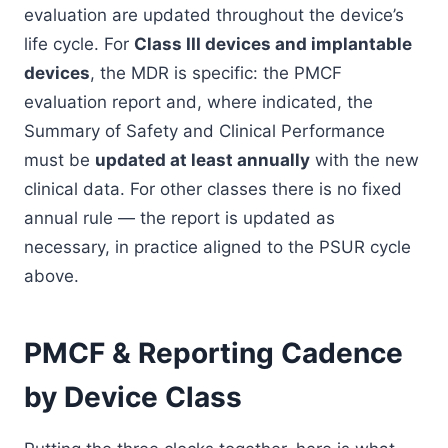
evaluation are updated throughout the device’s
life cycle. For
Class III devices and implantable
devices
, the MDR is specific: the PMCF
evaluation report and, where indicated, the
Summary of Safety and Clinical Performance
must be
updated at least annually
with the new
clinical data. For other classes there is no fixed
annual rule — the report is updated as
necessary, in practice aligned to the PSUR cycle
above.
PMCF & Reporting Cadence
by Device Class