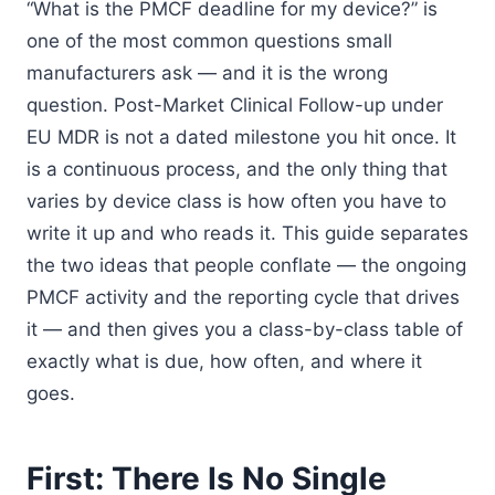
“What is the PMCF deadline for my device?” is
one of the most common questions small
manufacturers ask — and it is the wrong
question. Post-Market Clinical Follow-up under
EU MDR is not a dated milestone you hit once. It
is a continuous process, and the only thing that
varies by device class is how often you have to
write it up and who reads it. This guide separates
the two ideas that people conflate — the ongoing
PMCF activity and the reporting cycle that drives
it — and then gives you a class-by-class table of
exactly what is due, how often, and where it
goes.
First: There Is No Single