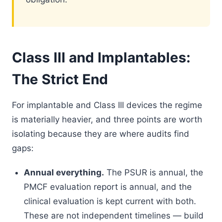
Class III and Implantables:
The Strict End
For implantable and Class III devices the regime
is materially heavier, and three points are worth
isolating because they are where audits find
gaps:
Annual everything.
The PSUR is annual, the
PMCF evaluation report is annual, and the
clinical evaluation is kept current with both.
These are not independent timelines — build