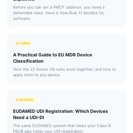
Before you can set a PMCF cadence, you need a
defensible class. Here is how Rule 11 decides for
software.
EU MDR
A Practical Guide to EU MDR Device
Classification
How the 22 Annex VIII rules work together, and how to
apply them to any device.
EUDAMED
EUDAMED UDI Registration: Which Devices
Need a UDI-DI
The same EUDAMED system that takes your Class III
PSUR also holds your UDI registration.