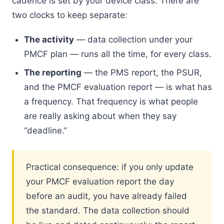
cadence is set by your device class. There are
two clocks to keep separate:
The activity
— data collection under your
PMCF plan — runs all the time, for every class.
The reporting
— the PMS report, the PSUR,
and the PMCF evaluation report — is what has
a frequency. That frequency is what people
are really asking about when they say
“deadline.”
Practical consequence: if you only update
your PMCF evaluation report the day
before an audit, you have already failed
the standard. The data collection should