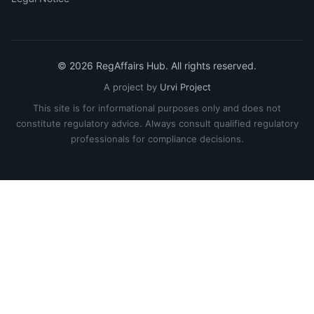
© 2026 RegAffairs Hub. All rights reserved.
A project by
Urvi Project
This site is for informational purposes only and does not
constitute regulatory advice. Always consult qualified regulatory
professionals for compliance decisions.