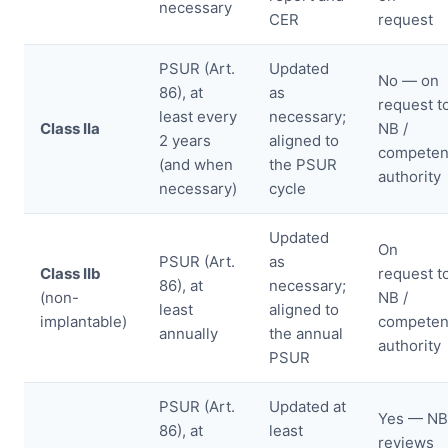
necessary
CER
request
PSUR (Art.
Updated
No — on
86), at
as
request t
least every
necessary;
Class IIa
NB /
2 years
aligned to
competen
(and when
the PSUR
authority
necessary)
cycle
Updated
On
PSUR (Art.
as
Class IIb
request t
86), at
necessary;
(non-
NB /
least
aligned to
implantable)
competen
annually
the annual
authority
PSUR
PSUR (Art.
Updated at
Yes — NB
86), at
least
reviews