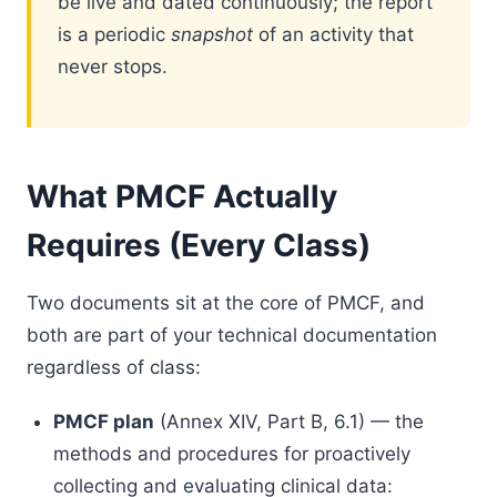
be live and dated continuously; the report
is a periodic
snapshot
of an activity that
never stops.
What PMCF Actually
Requires (Every Class)
Two documents sit at the core of PMCF, and
both are part of your technical documentation
regardless of class:
PMCF plan
(Annex XIV, Part B, 6.1) — the
methods and procedures for proactively
collecting and evaluating clinical data: