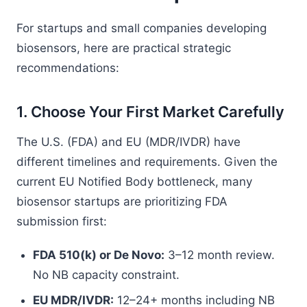
For startups and small companies developing
biosensors, here are practical strategic
recommendations:
1. Choose Your First Market Carefully
The U.S. (FDA) and EU (MDR/IVDR) have
different timelines and requirements. Given the
current EU Notified Body bottleneck, many
biosensor startups are prioritizing FDA
submission first:
FDA 510(k) or De Novo:
3–12 month review.
No NB capacity constraint.
EU MDR/IVDR:
12–24+ months including NB