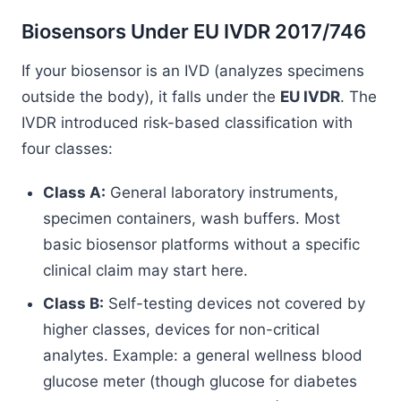
Biosensors Under EU IVDR 2017/746
If your biosensor is an IVD (analyzes specimens
outside the body), it falls under the
EU IVDR
. The
IVDR introduced risk-based classification with
four classes:
Class A:
General laboratory instruments,
specimen containers, wash buffers. Most
basic biosensor platforms without a specific
clinical claim may start here.
Class B:
Self-testing devices not covered by
higher classes, devices for non-critical
analytes. Example: a general wellness blood
glucose meter (though glucose for diabetes