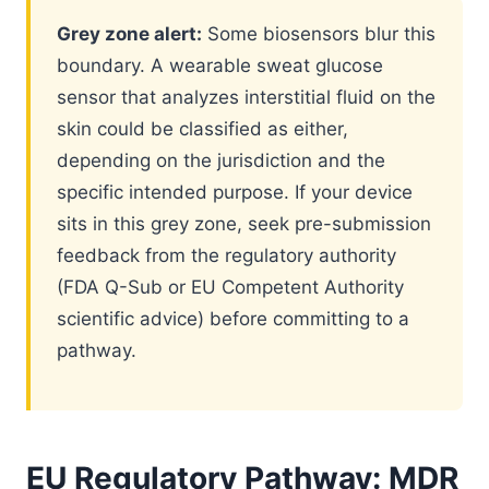
Grey zone alert:
Some biosensors blur this
boundary. A wearable sweat glucose
sensor that analyzes interstitial fluid on the
skin could be classified as either,
depending on the jurisdiction and the
specific intended purpose. If your device
sits in this grey zone, seek pre-submission
feedback from the regulatory authority
(FDA Q-Sub or EU Competent Authority
scientific advice) before committing to a
pathway.
EU Regulatory Pathway: MDR