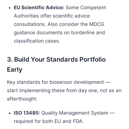
EU Scientific Advice:
Some Competent
Authorities offer scientific advice
consultations. Also consider the MDCG
guidance documents on borderline and
classification cases.
3. Build Your Standards Portfolio
Early
Key standards for biosensor development —
start implementing these from day one, not as an
afterthought:
ISO 13485:
Quality Management System —
required for both EU and FDA.