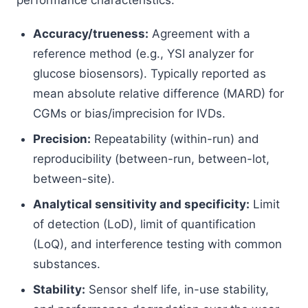
performance characteristics:
Accuracy/trueness:
Agreement with a
reference method (e.g., YSI analyzer for
glucose biosensors). Typically reported as
mean absolute relative difference (MARD) for
CGMs or bias/imprecision for IVDs.
Precision:
Repeatability (within-run) and
reproducibility (between-run, between-lot,
between-site).
Analytical sensitivity and specificity:
Limit
of detection (LoD), limit of quantification
(LoQ), and interference testing with common
substances.
Stability:
Sensor shelf life, in-use stability,