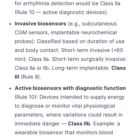
for arrhythmia detection would be Class IIa
(Rule 10 — active diagnostic devices).
Invasive biosensors
(e.g., subcutaneous
CGM sensors, implantable neurochemical
probes): Classified based on duration of use
and body contact. Short-term invasive (<60
min): Class IIa. Short-term surgically invasive:
Class IIa or IIb. Long-term implantable:
Class
III
(Rule 8).
Active biosensors with diagnostic function
(Rule 10): Devices intended to supply energy
to diagnose or monitor vital physiological
parameters, where variations could result in
immediate danger —
Class IIb
. Example: a
wearable biosensor that monitors blood