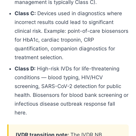
management is typically Class C).
Class C:
Devices used in diagnostics where
incorrect results could lead to significant
clinical risk. Example: point-of-care biosensors
for HbA1c, cardiac troponin, CRP
quantification, companion diagnostics for
treatment selection.
Class D:
High-risk IVDs for life-threatening
conditions — blood typing, HIV/HCV
screening, SARS-CoV-2 detection for public
health. Biosensors for blood bank screening or
infectious disease outbreak response fall
here.
IVDR transition note:
The IVDR NB