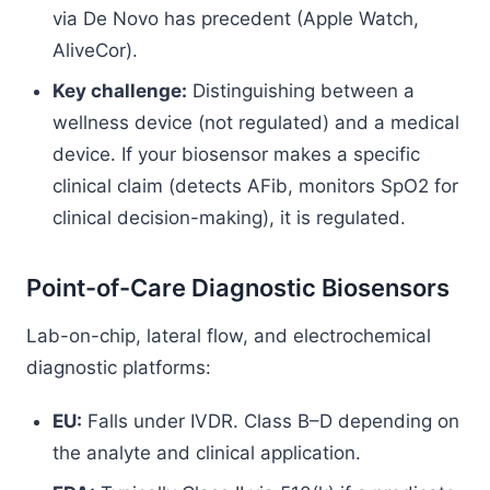
via De Novo has precedent (Apple Watch,
AliveCor).
Key challenge:
Distinguishing between a
wellness device (not regulated) and a medical
device. If your biosensor makes a specific
clinical claim (detects AFib, monitors SpO2 for
clinical decision-making), it is regulated.
Point-of-Care Diagnostic Biosensors
Lab-on-chip, lateral flow, and electrochemical
diagnostic platforms:
EU:
Falls under IVDR. Class B–D depending on
the analyte and clinical application.