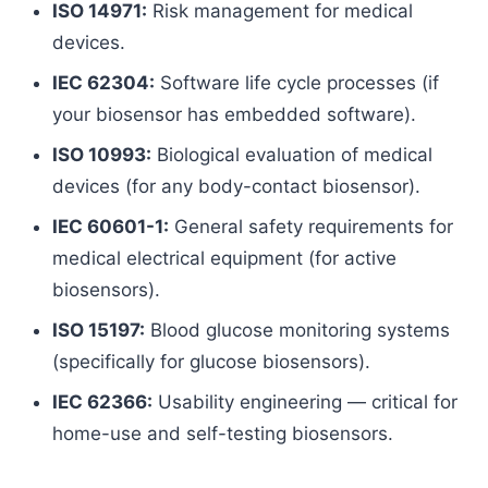
ISO 14971:
Risk management for medical
devices.
IEC 62304:
Software life cycle processes (if
your biosensor has embedded software).
ISO 10993:
Biological evaluation of medical
devices (for any body-contact biosensor).
IEC 60601-1:
General safety requirements for
medical electrical equipment (for active
biosensors).
ISO 15197:
Blood glucose monitoring systems
(specifically for glucose biosensors).
IEC 62366:
Usability engineering — critical for
home-use and self-testing biosensors.