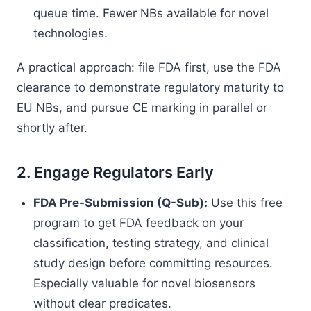
queue time. Fewer NBs available for novel
technologies.
A practical approach: file FDA first, use the FDA
clearance to demonstrate regulatory maturity to
EU NBs, and pursue CE marking in parallel or
shortly after.
2. Engage Regulators Early
FDA Pre-Submission (Q-Sub):
Use this free
program to get FDA feedback on your
classification, testing strategy, and clinical
study design before committing resources.
Especially valuable for novel biosensors
without clear predicates.