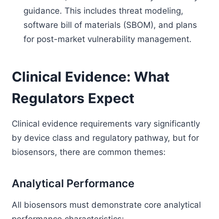
guidance. This includes threat modeling,
software bill of materials (SBOM), and plans
for post-market vulnerability management.
Clinical Evidence: What
Regulators Expect
Clinical evidence requirements vary significantly
by device class and regulatory pathway, but for
biosensors, there are common themes:
Analytical Performance
All biosensors must demonstrate core analytical