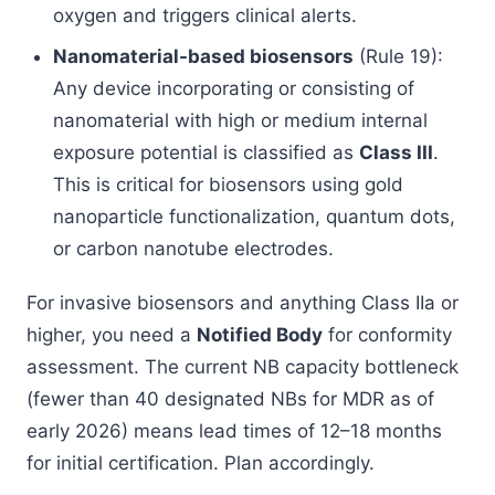
oxygen and triggers clinical alerts.
Nanomaterial-based biosensors
(Rule 19):
Any device incorporating or consisting of
nanomaterial with high or medium internal
exposure potential is classified as
Class III
.
This is critical for biosensors using gold
nanoparticle functionalization, quantum dots,
or carbon nanotube electrodes.
For invasive biosensors and anything Class IIa or
higher, you need a
Notified Body
for conformity
assessment. The current NB capacity bottleneck
(fewer than 40 designated NBs for MDR as of
early 2026) means lead times of 12–18 months
for initial certification. Plan accordingly.