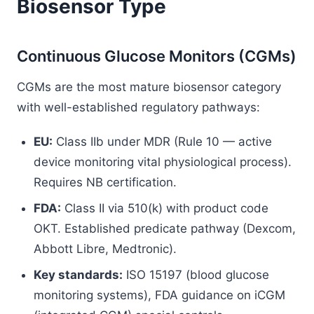
Biosensor Type
Continuous Glucose Monitors (CGMs)
CGMs are the most mature biosensor category
with well-established regulatory pathways:
EU:
Class IIb under MDR (Rule 10 — active
device monitoring vital physiological process).
Requires NB certification.
FDA:
Class II via 510(k) with product code
OKT. Established predicate pathway (Dexcom,
Abbott Libre, Medtronic).
Key standards:
ISO 15197 (blood glucose
monitoring systems), FDA guidance on iCGM