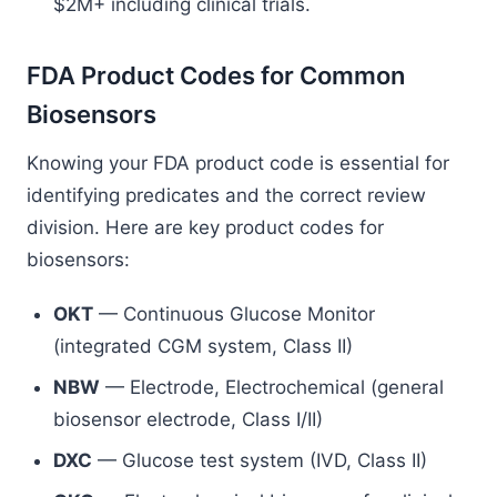
$2M+ including clinical trials.
FDA Product Codes for Common
Biosensors
Knowing your FDA product code is essential for
identifying predicates and the correct review
division. Here are key product codes for
biosensors:
OKT
— Continuous Glucose Monitor
(integrated CGM system, Class II)
NBW
— Electrode, Electrochemical (general
biosensor electrode, Class I/II)
DXC
— Glucose test system (IVD, Class II)