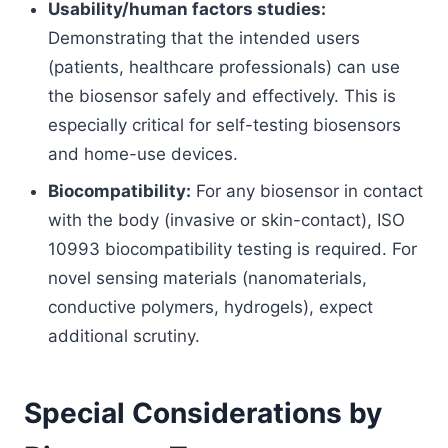
Usability/human factors studies:
Demonstrating that the intended users
(patients, healthcare professionals) can use
the biosensor safely and effectively. This is
especially critical for self-testing biosensors
and home-use devices.
Biocompatibility:
For any biosensor in contact
with the body (invasive or skin-contact), ISO
10993 biocompatibility testing is required. For
novel sensing materials (nanomaterials,
conductive polymers, hydrogels), expect
additional scrutiny.
Special Considerations by