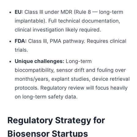
EU:
Class III under MDR (Rule 8 — long-term
implantable). Full technical documentation,
clinical investigation likely required.
FDA:
Class III, PMA pathway. Requires clinical
trials.
Unique challenges:
Long-term
biocompatibility, sensor drift and fouling over
months/years, explant studies, device retrieval
protocols. Regulatory review will focus heavily
on long-term safety data.
Regulatory Strategy for
Biosensor Startups