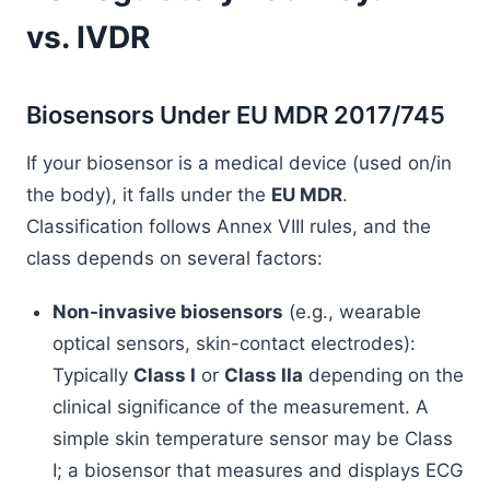
vs. IVDR
Biosensors Under EU MDR 2017/745
If your biosensor is a medical device (used on/in
the body), it falls under the
EU MDR
.
Classification follows Annex VIII rules, and the
class depends on several factors:
Non-invasive biosensors
(e.g., wearable
optical sensors, skin-contact electrodes):
Typically
Class I
or
Class IIa
depending on the
clinical significance of the measurement. A
simple skin temperature sensor may be Class
I; a biosensor that measures and displays ECG