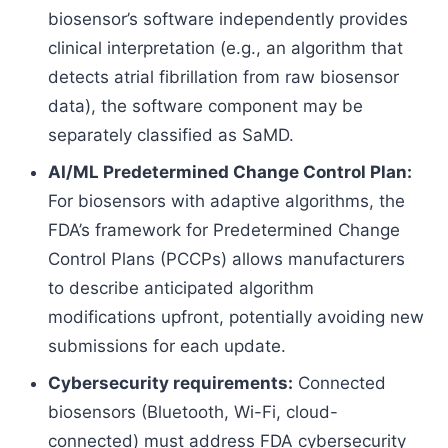
biosensor’s software independently provides
clinical interpretation (e.g., an algorithm that
detects atrial fibrillation from raw biosensor
data), the software component may be
separately classified as SaMD.
AI/ML Predetermined Change Control Plan:
For biosensors with adaptive algorithms, the
FDA’s framework for Predetermined Change
Control Plans (PCCPs) allows manufacturers
to describe anticipated algorithm
modifications upfront, potentially avoiding new
submissions for each update.
Cybersecurity requirements:
Connected
biosensors (Bluetooth, Wi-Fi, cloud-
connected) must address FDA cybersecurity