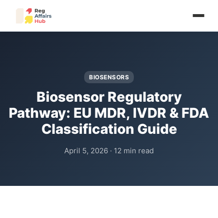
BIOSENSORS
Biosensor Regulatory
Pathway: EU MDR, IVDR & FDA
Classification Guide
April 5, 2026 · 12 min read