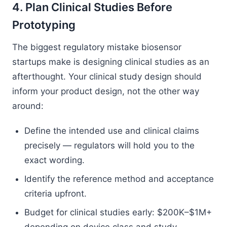
4. Plan Clinical Studies Before
Prototyping
The biggest regulatory mistake biosensor
startups make is designing clinical studies as an
afterthought. Your clinical study design should
inform your product design, not the other way
around:
Define the intended use and clinical claims
precisely — regulators will hold you to the
exact wording.
Identify the reference method and acceptance
criteria upfront.
Budget for clinical studies early: $200K–$1M+