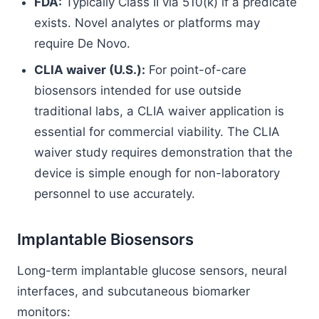
FDA:
Typically Class II via 510(k) if a predicate
exists. Novel analytes or platforms may
require De Novo.
CLIA waiver (U.S.):
For point-of-care
biosensors intended for use outside
traditional labs, a CLIA waiver application is
essential for commercial viability. The CLIA
waiver study requires demonstration that the
device is simple enough for non-laboratory
personnel to use accurately.
Implantable Biosensors
Long-term implantable glucose sensors, neural
interfaces, and subcutaneous biomarker
monitors: