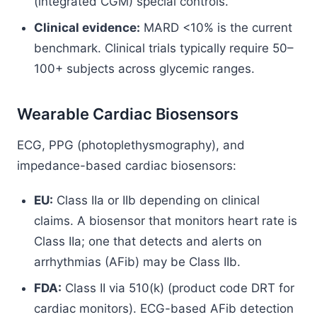
(integrated CGM) special controls.
Clinical evidence:
MARD <10% is the current
benchmark. Clinical trials typically require 50–
100+ subjects across glycemic ranges.
Wearable Cardiac Biosensors
ECG, PPG (photoplethysmography), and
impedance-based cardiac biosensors:
EU:
Class IIa or IIb depending on clinical
claims. A biosensor that monitors heart rate is
Class IIa; one that detects and alerts on
arrhythmias (AFib) may be Class IIb.
FDA:
Class II via 510(k) (product code DRT for
cardiac monitors). ECG-based AFib detection