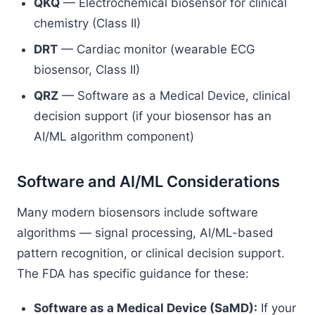
QKQ
— Electrochemical biosensor for clinical
chemistry (Class II)
DRT
— Cardiac monitor (wearable ECG
biosensor, Class II)
QRZ
— Software as a Medical Device, clinical
decision support (if your biosensor has an
AI/ML algorithm component)
Software and AI/ML Considerations
Many modern biosensors include software
algorithms — signal processing, AI/ML-based
pattern recognition, or clinical decision support.
The FDA has specific guidance for these:
Software as a Medical Device (SaMD):
If your