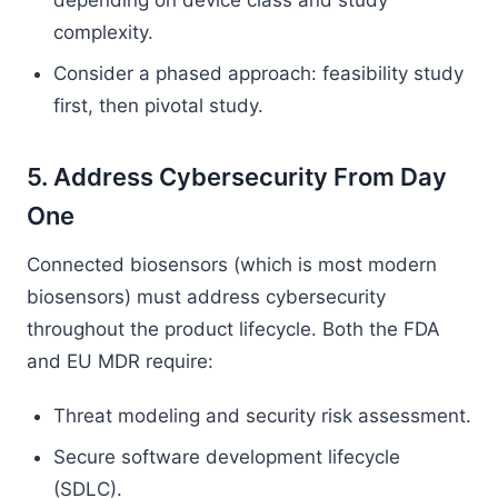
depending on device class and study
complexity.
Consider a phased approach: feasibility study
first, then pivotal study.
5. Address Cybersecurity From Day
One
Connected biosensors (which is most modern
biosensors) must address cybersecurity
throughout the product lifecycle. Both the FDA
and EU MDR require:
Threat modeling and security risk assessment.
Secure software development lifecycle
(SDLC).