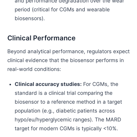
and performance degradation over the wear
period (critical for CGMs and wearable
biosensors).
Clinical Performance
Beyond analytical performance, regulators expect
clinical evidence that the biosensor performs in
real-world conditions:
Clinical accuracy studies:
For CGMs, the
standard is a clinical trial comparing the
biosensor to a reference method in a target
population (e.g., diabetic patients across
hypo/eu/hyperglycemic ranges). The MARD
target for modern CGMs is typically <10%.