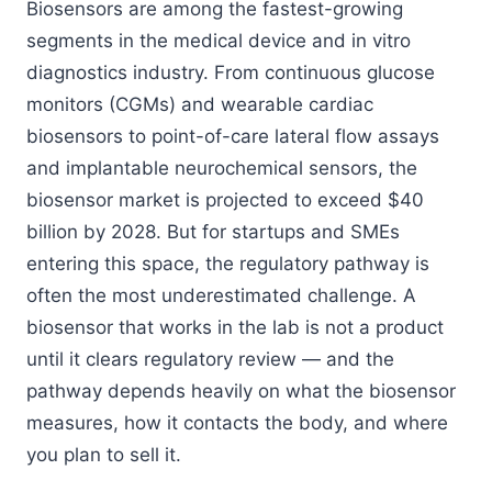
Biosensors are among the fastest-growing
segments in the medical device and in vitro
diagnostics industry. From continuous glucose
monitors (CGMs) and wearable cardiac
biosensors to point-of-care lateral flow assays
and implantable neurochemical sensors, the
biosensor market is projected to exceed $40
billion by 2028. But for startups and SMEs
entering this space, the regulatory pathway is
often the most underestimated challenge. A
biosensor that works in the lab is not a product
until it clears regulatory review — and the
pathway depends heavily on what the biosensor
measures, how it contacts the body, and where
you plan to sell it.