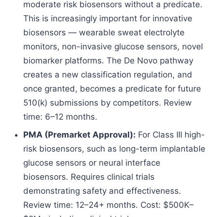
moderate risk biosensors without a predicate.
This is increasingly important for innovative
biosensors — wearable sweat electrolyte
monitors, non-invasive glucose sensors, novel
biomarker platforms. The De Novo pathway
creates a new classification regulation, and
once granted, becomes a predicate for future
510(k) submissions by competitors. Review
time: 6–12 months.
PMA (Premarket Approval):
For Class III high-
risk biosensors, such as long-term implantable
glucose sensors or neural interface
biosensors. Requires clinical trials
demonstrating safety and effectiveness.
Review time: 12–24+ months. Cost: $500K–