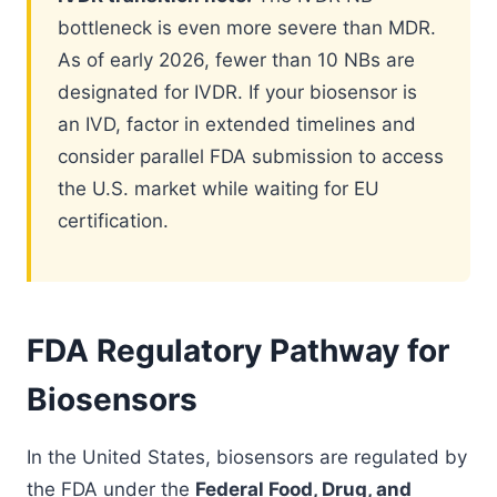
bottleneck is even more severe than MDR.
As of early 2026, fewer than 10 NBs are
designated for IVDR. If your biosensor is
an IVD, factor in extended timelines and
consider parallel FDA submission to access
the U.S. market while waiting for EU
certification.
FDA Regulatory Pathway for
Biosensors
In the United States, biosensors are regulated by
the FDA under the
Federal Food, Drug, and