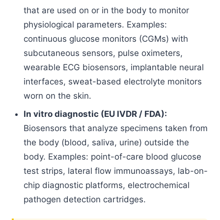
that are used on or in the body to monitor
physiological parameters. Examples:
continuous glucose monitors (CGMs) with
subcutaneous sensors, pulse oximeters,
wearable ECG biosensors, implantable neural
interfaces, sweat-based electrolyte monitors
worn on the skin.
In vitro diagnostic (EU IVDR / FDA):
Biosensors that analyze specimens taken from
the body (blood, saliva, urine) outside the
body. Examples: point-of-care blood glucose
test strips, lateral flow immunoassays, lab-on-
chip diagnostic platforms, electrochemical
pathogen detection cartridges.