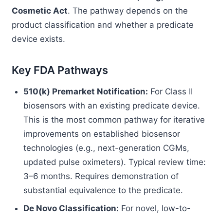
Cosmetic Act
. The pathway depends on the
product classification and whether a predicate
device exists.
Key FDA Pathways
510(k) Premarket Notification:
For Class II
biosensors with an existing predicate device.
This is the most common pathway for iterative
improvements on established biosensor
technologies (e.g., next-generation CGMs,
updated pulse oximeters). Typical review time:
3–6 months. Requires demonstration of
substantial equivalence to the predicate.
De Novo Classification:
For novel, low-to-