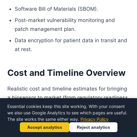
Software Bill of Materials (SBOM).
Post-market vulnerability monitoring and
patch management plan.
Data encryption for patient data in transit and
at rest.
Cost and Timeline Overview
Realistic cost and timeline estimates for bringing
a biosensor to market (from regulatory readiness
to clearance/certification):
Essential cookies keep this site working. With your consent
we also use Google Analytics to see which pages are useful.
The site works the same either way.
Privacy Policy
Estimated
Accept analytics
Reject analytics
Pathway
Timeline
Notes
Cost