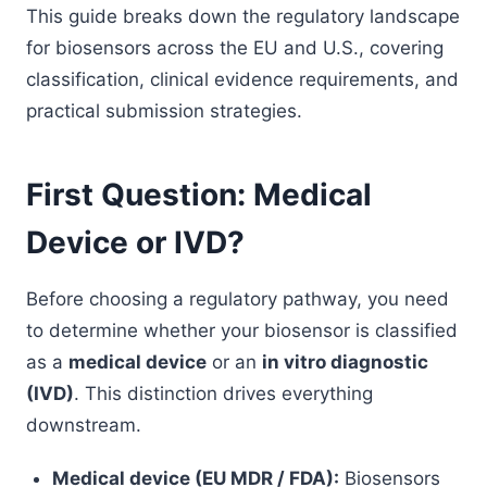
This guide breaks down the regulatory landscape
for biosensors across the EU and U.S., covering
classification, clinical evidence requirements, and
practical submission strategies.
First Question: Medical
Device or IVD?
Before choosing a regulatory pathway, you need
to determine whether your biosensor is classified
as a
medical device
or an
in vitro diagnostic
(IVD)
. This distinction drives everything
downstream.
Medical device (EU MDR / FDA):
Biosensors