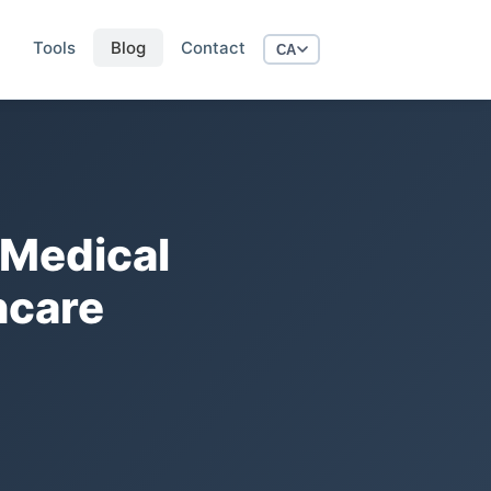
Tools
Blog
Contact
CA
 Medical
hcare