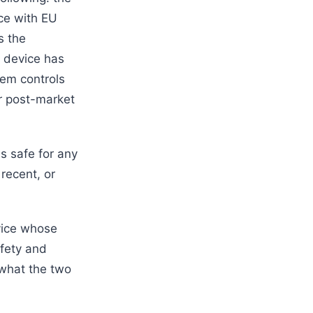
ce with EU
s the
e device has
tem controls
or post-market
s safe for any
 recent, or
evice whose
afety and
 what the two