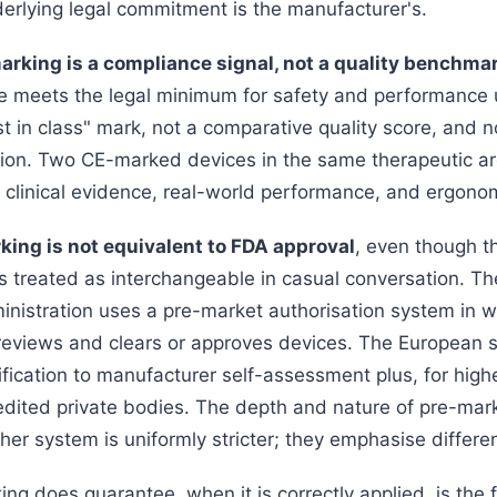
erlying legal commitment is the manufacturer's.
rking is a compliance signal, not a quality benchmar
 meets the legal minimum for safety and performance 
est in class" mark, not a comparative quality score, and no
n. Two CE-marked devices in the same therapeutic are
 clinical evidence, real-world performance, and ergono
king is not equivalent to FDA approval
, even though t
 treated as interchangeable in casual conversation. T
nistration uses a pre-market authorisation system in w
 reviews and clears or approves devices. The European 
fication to manufacturer self-assessment plus, for highe
edited private bodies. The depth and nature of pre-mark
ther system is uniformly stricter; they emphasise differen
g does guarantee, when it is correctly applied, is the f