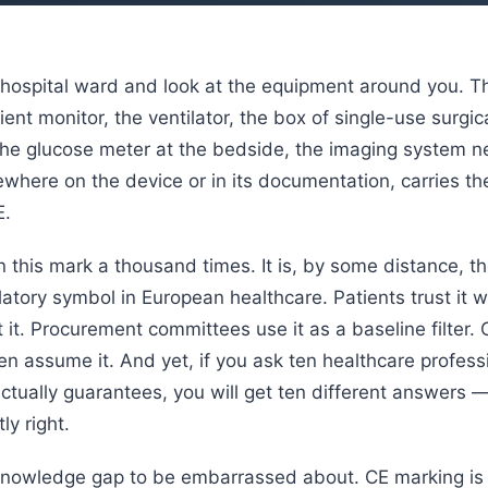
 hospital ward and look at the equipment around you. Th
ent monitor, the ventilator, the box of single-use surgic
the glucose meter at the bedside, the imaging system n
where on the device or in its documentation, carries t
E.
 this mark a thousand times. It is, by some distance, t
tory symbol in European healthcare. Patients trust it w
 it. Procurement committees use it as a baseline filter. C
ten assume it. And yet, if you ask ten healthcare profes
ctually guarantees, you will get ten different answers 
ly right.
 knowledge gap to be embarrassed about. CE marking is 