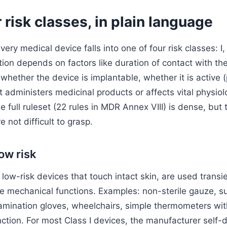
 risk classes, in plain language
y medical device falls into one of four risk classes: I, IIa
tion depends on factors like duration of contact with the
whether the device is implantable, whether it is active 
 administers medicinal products or affects vital physiol
 full ruleset (22 rules in MDR Annex VIII) is dense, but 
e not difficult to grasp.
low risk
 low-risk devices that touch intact skin, are used transie
e mechanical functions. Examples: non-sterile gauze, su
xamination gloves, wheelchairs, simple thermometers wi
ction. For most Class I devices, the manufacturer self-