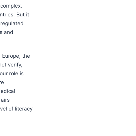
y complex.
tries. But it
 regulated
ls and
n Europe, the
ot verify,
ur role is
re
medical
airs
vel of literacy