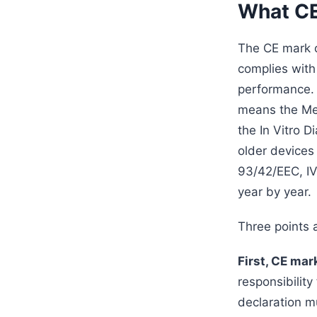
What CE 
The CE mark o
complies with
performance. 
means the Med
the In Vitro 
older devices
93/42/EEC, IV
year by year.
Three points a
First, CE mar
responsibility
declaration m