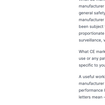
manufacturer 
general safet
manufacturer s
been subject 
proportionate 
surveillance, 
What CE markin
use or any pat
specific to yo
A useful work
manufacturer 
performance la
letters mean 