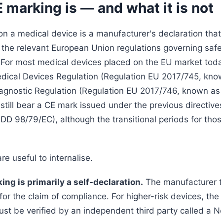
marking is — and what it is not
n a medical device is a manufacturer's declaration that
 the relevant European Union regulations governing saf
For most medical devices placed on the EU market toda
ical Devices Regulation (Regulation EU 2017/745, kno
Diagnostic Regulation (Regulation EU 2017/746, known a
 still bear a CE mark issued under the previous directiv
DD 98/79/EC), although the transitional periods for thos
re useful to internalise.
king is primarily a self-declaration.
The manufacturer t
 for the claim of compliance. For higher-risk devices, the 
ust be verified by an independent third party called a N