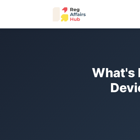
What's 
Devi