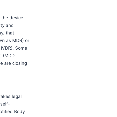
 the device
ety and
y, that
wn as MDR) or
s IVDR). Some
es (MDD
e are closing
akes legal
self-
otified Body