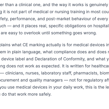
er than a clinical one, and the way it works is genuinel
it is not part of medical or nursing training in most coun
fety, performance, and post-market behaviour of every
ch — and it places real, specific obligations on hospita
t are easy to overlook until something goes wrong.
plains what CE marking actually is for medical devices i
stem in plain language, what compliance does and does n
 device label and Declaration of Conformity, and what yo
g does not work as expected. It is written for healthca
— clinicians, nurses, laboratory staff, pharmacists, bio
ocurement and quality managers — not for regulatory aff
f you use medical devices in your daily work, this is the le
u do that work more safely.