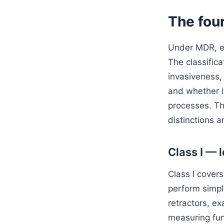
The four
Under MDR, ever
The classifica
invasiveness, 
and whether it
processes. The
distinctions ar
Class I — 
Class I covers
perform simpl
retractors, e
measuring fun