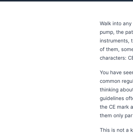
Walk into any
pump, the pati
instruments, 
of them, some
characters: C
You have seen
common regula
thinking about
guidelines of
the CE mark a
them only part
This is not a