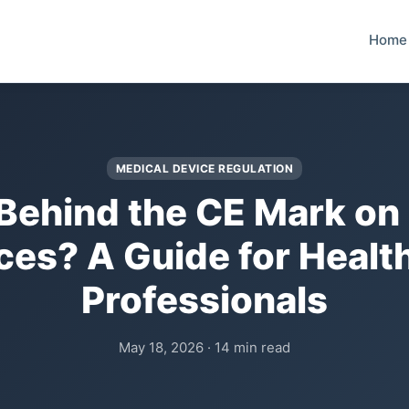
Home
MEDICAL DEVICE REGULATION
Behind the CE Mark on
ces? A Guide for Healt
Professionals
May 18, 2026 · 14 min read