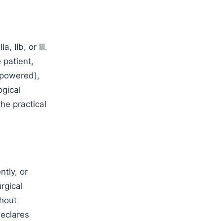
, IIb, or III.
 patient,
(powered),
ogical
the practical
ntly, or
rgical
thout
declares