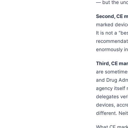
— but the und
Second, CE ma
marked device
It is not a "b
recommendatio
enormously in
Third, CE mar
are sometimes
and Drug Admi
agency itself
delegates veri
devices, accr
different. Nei
What CE markin