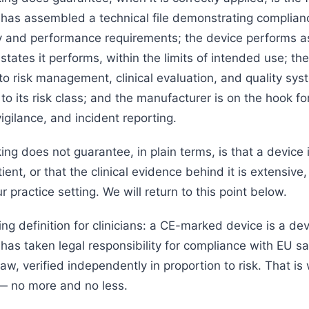
has assembled a technical file demonstrating complian
y and performance requirements; the device performs a
tates it performs, within the limits of intended use; th
to risk management, clinical evaluation, and quality sys
to its risk class; and the manufacturer is on the hook f
vigilance, and incident reporting.
g does not guarantee, in plain terms, is that a device i
ient, or that the clinical evidence behind it is extensive,
ur practice setting. We will return to this point below.
ing definition for clinicians: a CE-marked device is a d
has taken legal responsibility for compliance with EU s
w, verified independently in proportion to risk. That is
— no more and no less.