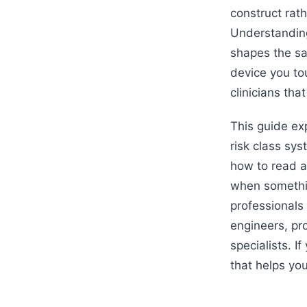
construct rath
Understanding 
shapes the sa
device you tou
clinicians tha
This guide ex
risk class sy
how to read a
when somethin
professionals 
engineers, pr
specialists. I
that helps yo