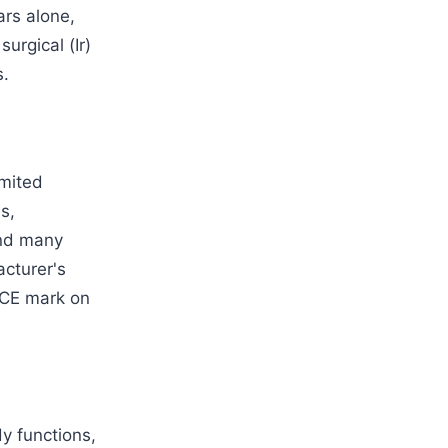
rs alone,
surgical (Ir)
s.
imited
s,
and many
acturer's
 CE mark on
dy functions,