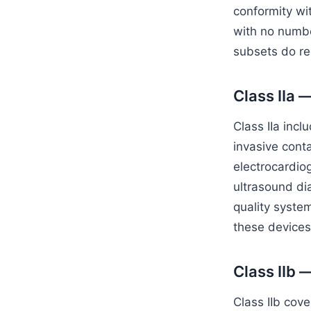
conformity wi
with no number
subsets do req
Class IIa 
Class IIa incl
invasive conta
electrocardio
ultrasound di
quality syste
these devices
Class IIb 
Class IIb cove