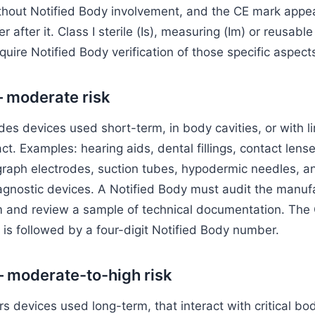
thout Notified Body involvement, and the CE mark appea
 after it. Class I sterile (Is), measuring (Im) or reusable 
uire Notified Body verification of those specific aspect
— moderate risk
udes devices used short-term, in body cavities, or with l
ct. Examples: hearing aids, dental fillings, contact lense
graph electrodes, suction tubes, hypodermic needles, 
agnostic devices. A Notified Body must audit the manuf
m and review a sample of technical documentation. The
 is followed by a four-digit Notified Body number.
— moderate-to-high risk
rs devices used long-term, that interact with critical bo