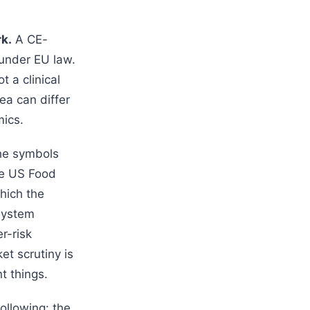
k.
A CE-
under EU law.
t a clinical
a can differ
mics.
he symbols
he US Food
hich the
system
r-risk
et scrutiny is
t things.
ollowing: the