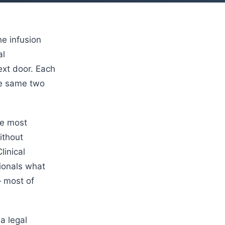
e infusion
al
ext door. Each
he same two
he most
ithout
linical
sionals what
— most of
a legal