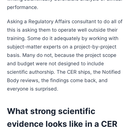
performance.
Asking a Regulatory Affairs consultant to do all of
this is asking them to operate well outside their
training. Some do it adequately by working with
subject-matter experts on a project-by-project
basis. Many do not, because the project scope
and budget were not designed to include
scientific authorship. The CER ships, the Notified
Body reviews, the findings come back, and
everyone is surprised.
What strong scientific
evidence looks like in a CER