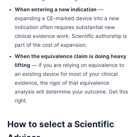
When entering a new indication
—
expanding a CE-marked device into a new
indication often requires substantial new
clinical evidence work. Scientific authorship is
part of the cost of expansion.
When the equivalence claim is doing heavy
lifting
— if you are relying on equivalence to
an existing device for most of your clinical
evidence, the rigor of that equivalence
analysis will determine your outcome. Get this
right.
How to select a Scientific