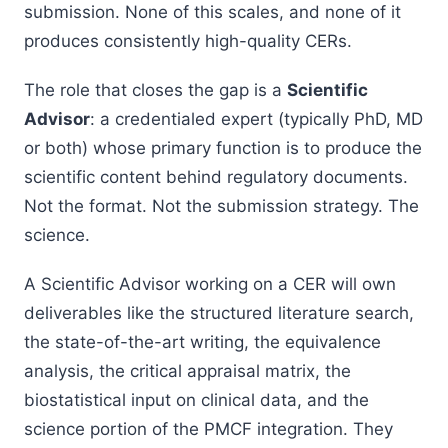
submission. None of this scales, and none of it
produces consistently high-quality CERs.
The role that closes the gap is a
Scientific
Advisor
: a credentialed expert (typically PhD, MD
or both) whose primary function is to produce the
scientific content behind regulatory documents.
Not the format. Not the submission strategy. The
science.
A Scientific Advisor working on a CER will own
deliverables like the structured literature search,
the state-of-the-art writing, the equivalence
analysis, the critical appraisal matrix, the
biostatistical input on clinical data, and the
science portion of the PMCF integration. They