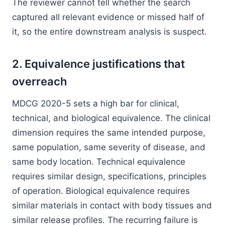
The reviewer cannot tell whether the search
captured all relevant evidence or missed half of
it, so the entire downstream analysis is suspect.
2. Equivalence justifications that
overreach
MDCG 2020-5 sets a high bar for clinical,
technical, and biological equivalence. The clinical
dimension requires the same intended purpose,
same population, same severity of disease, and
same body location. Technical equivalence
requires similar design, specifications, principles
of operation. Biological equivalence requires
similar materials in contact with body tissues and
similar release profiles. The recurring failure is