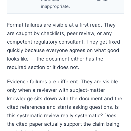
inappropriate.
Format failures are visible at a first read. They
are caught by checklists, peer review, or any
competent regulatory consultant. They get fixed
quickly because everyone agrees on what good
looks like — the document either has the
required section or it does not.
Evidence failures are different. They are visible
only when a reviewer with subject-matter
knowledge sits down with the document and the
cited references and starts asking questions. Is
this systematic review really systematic? Does
the cited paper actually support the claim being