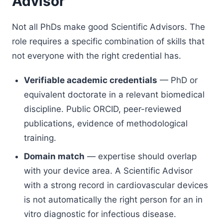
Advisor
Not all PhDs make good Scientific Advisors. The
role requires a specific combination of skills that
not everyone with the right credential has.
Verifiable academic credentials
— PhD or
equivalent doctorate in a relevant biomedical
discipline. Public ORCID, peer-reviewed
publications, evidence of methodological
training.
Domain match
— expertise should overlap
with your device area. A Scientific Advisor
with a strong record in cardiovascular devices
is not automatically the right person for an in
vitro diagnostic for infectious disease.