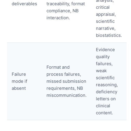
analysis,
deliverables
traceability, format
critical
compliance, NB
appraisal,
interaction.
scientific
narrative,
biostatistics.
Evidence
quality
failures,
Format and
weak
Failure
process failures,
scientific
mode if
missed submission
reasoning,
absent
requirements, NB
deficiency
miscommunication.
letters on
clinical
content.