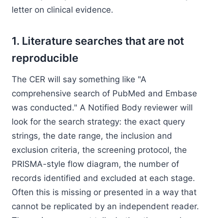
letter on clinical evidence.
1. Literature searches that are not
reproducible
The CER will say something like "A
comprehensive search of PubMed and Embase
was conducted." A Notified Body reviewer will
look for the search strategy: the exact query
strings, the date range, the inclusion and
exclusion criteria, the screening protocol, the
PRISMA-style flow diagram, the number of
records identified and excluded at each stage.
Often this is missing or presented in a way that
cannot be replicated by an independent reader.