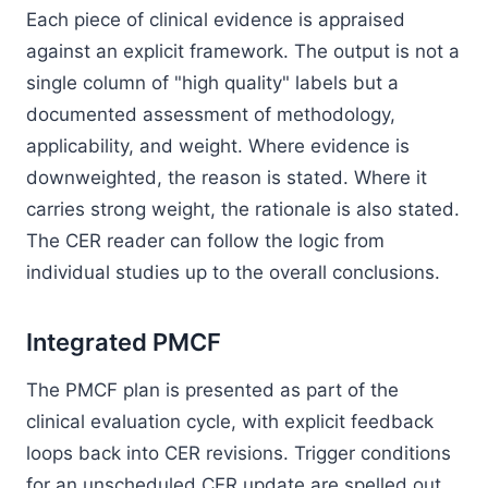
Each piece of clinical evidence is appraised
against an explicit framework. The output is not a
single column of "high quality" labels but a
documented assessment of methodology,
applicability, and weight. Where evidence is
downweighted, the reason is stated. Where it
carries strong weight, the rationale is also stated.
The CER reader can follow the logic from
individual studies up to the overall conclusions.
Integrated PMCF
The PMCF plan is presented as part of the
clinical evaluation cycle, with explicit feedback
loops back into CER revisions. Trigger conditions
for an unscheduled CER update are spelled out.