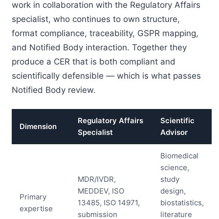
work in collaboration with the Regulatory Affairs
specialist, who continues to own structure,
format compliance, traceability, GSPR mapping,
and Notified Body interaction. Together they
produce a CER that is both compliant and
scientifically defensible — which is what passes
Notified Body review.
Regulatory Affairs
Scientific
Dimension
Specialist
Advisor
Biomedical
science,
MDR/IVDR,
study
MEDDEV, ISO
design,
Primary
13485, ISO 14971,
biostatistics,
expertise
submission
literature