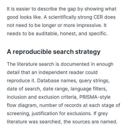
It is easier to describe the gap by showing what
good looks like. A scientifically strong CER does
not need to be longer or more impressive. It
needs to be auditable, honest, and specific.
A reproducible search strategy
The literature search is documented in enough
detail that an independent reader could
reproduce it. Database names, query strings,
date of search, date range, language filters,
inclusion and exclusion criteria, PRISMA-style
flow diagram, number of records at each stage of
screening, justification for exclusions. If grey
literature was searched, the sources are named.