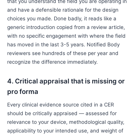
that you understand the field you are operating in
and have a defensible rationale for the design
choices you made. Done badly, it reads like a
generic introduction copied from a review article,
with no specific engagement with where the field
has moved in the last 3-5 years. Notified Body
reviewers see hundreds of these per year and
recognize the difference immediately.
4. Critical appraisal that is missing or
pro forma
Every clinical evidence source cited in a CER
should be critically appraised — assessed for
relevance to your device, methodological quality,
applicability to your intended use, and weight of