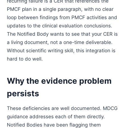
recurring failure is a CER that references the
PMCF plan in a single paragraph, with no clear
loop between findings from PMCF activities and
updates to the clinical evaluation conclusions.
The Notified Body wants to see that your CER is
a living document, not a one-time deliverable.
Without scientific writing skill, this integration is
hard to do well.
Why the evidence problem
persists
These deficiencies are well documented. MDCG
guidance addresses each of them directly.
Notified Bodies have been flagging them