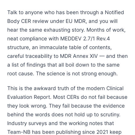
Talk to anyone who has been through a Notified
Body CER review under EU MDR, and you will
hear the same exhausting story. Months of work,
neat compliance with MEDDEV 2.7/1 Rev.4
structure, an immaculate table of contents,
careful traceability to MDR Annex XIV — and then
a list of findings that all boil down to the same
root cause. The science is not strong enough.
This is the awkward truth of the modern Clinical
Evaluation Report. Most CERs do not fail because
they look wrong. They fail because the evidence
behind the words does not hold up to scrutiny.
Industry surveys and the working notes that
Team-NB has been publishing since 2021 keep