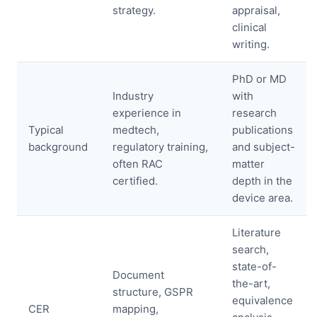
strategy.
appraisal,
clinical
writing.
PhD or MD
Industry
with
experience in
research
Typical
medtech,
publications
background
regulatory training,
and subject-
often RAC
matter
certified.
depth in the
device area.
Literature
search,
state-of-
Document
the-art,
structure, GSPR
equivalence
CER
mapping,