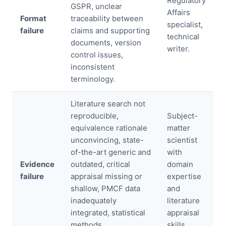
Regulatory
GSPR, unclear
Affairs
Format
traceability between
specialist,
failure
claims and supporting
technical
documents, version
writer.
control issues,
inconsistent
terminology.
Literature search not
reproducible,
Subject-
equivalence rationale
matter
unconvincing, state-
scientist
of-the-art generic and
with
Evidence
outdated, critical
domain
failure
appraisal missing or
expertise
shallow, PMCF data
and
inadequately
literature
integrated, statistical
appraisal
methods
skills.