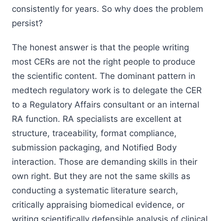
consistently for years. So why does the problem
persist?
The honest answer is that the people writing
most CERs are not the right people to produce
the scientific content. The dominant pattern in
medtech regulatory work is to delegate the CER
to a Regulatory Affairs consultant or an internal
RA function. RA specialists are excellent at
structure, traceability, format compliance,
submission packaging, and Notified Body
interaction. Those are demanding skills in their
own right. But they are not the same skills as
conducting a systematic literature search,
critically appraising biomedical evidence, or
writing scientifically defensible analysis of clinical