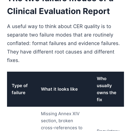
Clinical Evaluation Report
A useful way to think about CER quality is to
separate two failure modes that are routinely
conflated: format failures and evidence failures.
They have different root causes and different
fixes.
Who
Type of
usually
What it looks like
failure
owns the
fix
Missing Annex XIV
section, broken
cross-references to