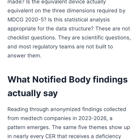
made? Is the equivalent device actually
equivalent on the three dimensions required by
MDCG 2020-5? Is this statistical analysis
appropriate for the data structure? These are not
checklist questions. They are scientific questions,
and most regulatory teams are not built to
answer them.
What Notified Body findings
actually say
Reading through anonymized findings collected
from medtech companies in 2023-2026, a
pattern emerges. The same five themes show up
in nearly every CER that receives a deficiency