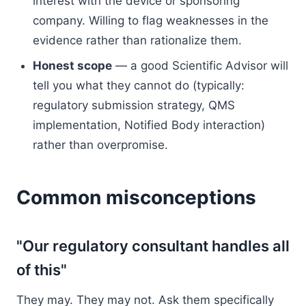
interest with the device or sponsoring
company. Willing to flag weaknesses in the
evidence rather than rationalize them.
Honest scope
— a good Scientific Advisor will
tell you what they cannot do (typically:
regulatory submission strategy, QMS
implementation, Notified Body interaction)
rather than overpromise.
Common misconceptions
"Our regulatory consultant handles all
of this"
They may. They may not. Ask them specifically