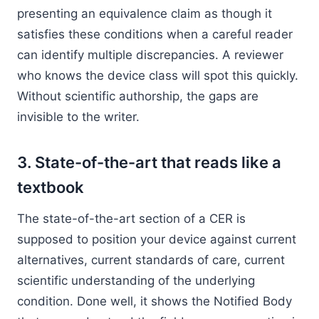
presenting an equivalence claim as though it
satisfies these conditions when a careful reader
can identify multiple discrepancies. A reviewer
who knows the device class will spot this quickly.
Without scientific authorship, the gaps are
invisible to the writer.
3. State-of-the-art that reads like a
textbook
The state-of-the-art section of a CER is
supposed to position your device against current
alternatives, current standards of care, current
scientific understanding of the underlying
condition. Done well, it shows the Notified Body