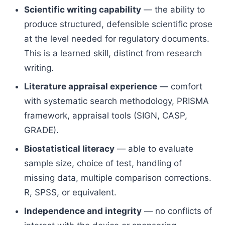
Scientific writing capability
— the ability to
produce structured, defensible scientific prose
at the level needed for regulatory documents.
This is a learned skill, distinct from research
writing.
Literature appraisal experience
— comfort
with systematic search methodology, PRISMA
framework, appraisal tools (SIGN, CASP,
GRADE).
Biostatistical literacy
— able to evaluate
sample size, choice of test, handling of
missing data, multiple comparison corrections.
R, SPSS, or equivalent.
Independence and integrity
— no conflicts of