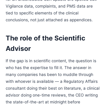
Vigilance data, complaints, and PMS data are
tied to specific elements of the clinical
conclusions, not just attached as appendices.
The role of the Scientific
Advisor
If the gap is in scientific content, the question is
who has the expertise to fill it. The answer in
many companies has been to muddle through
with whoever is available — a Regulatory Affairs
consultant doing their best on literature, a clinical
advisor doing one-time reviews, the CEO writing
the state-of-the-art at midnight before