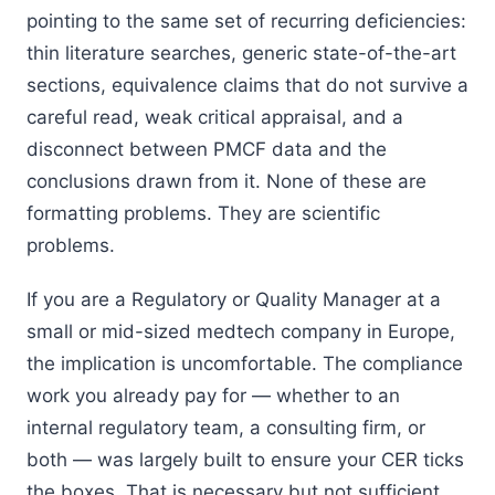
pointing to the same set of recurring deficiencies:
thin literature searches, generic state-of-the-art
sections, equivalence claims that do not survive a
careful read, weak critical appraisal, and a
disconnect between PMCF data and the
conclusions drawn from it. None of these are
formatting problems. They are scientific
problems.
If you are a Regulatory or Quality Manager at a
small or mid-sized medtech company in Europe,
the implication is uncomfortable. The compliance
work you already pay for — whether to an
internal regulatory team, a consulting firm, or
both — was largely built to ensure your CER ticks
the boxes. That is necessary but not sufficient.