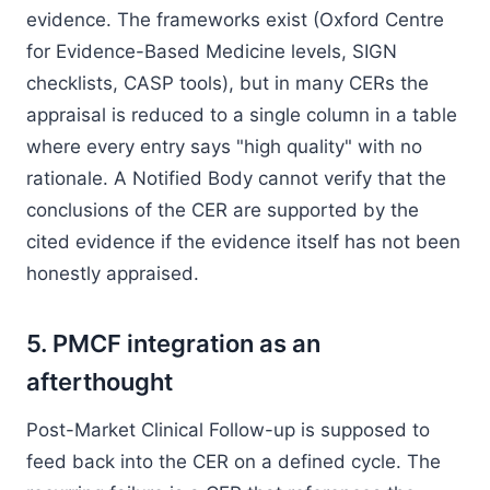
evidence. The frameworks exist (Oxford Centre
for Evidence-Based Medicine levels, SIGN
checklists, CASP tools), but in many CERs the
appraisal is reduced to a single column in a table
where every entry says "high quality" with no
rationale. A Notified Body cannot verify that the
conclusions of the CER are supported by the
cited evidence if the evidence itself has not been
honestly appraised.
5. PMCF integration as an
afterthought
Post-Market Clinical Follow-up is supposed to
feed back into the CER on a defined cycle. The