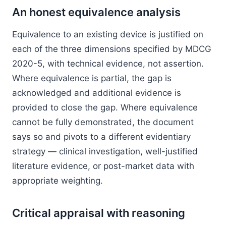
An honest equivalence analysis
Equivalence to an existing device is justified on
each of the three dimensions specified by MDCG
2020-5, with technical evidence, not assertion.
Where equivalence is partial, the gap is
acknowledged and additional evidence is
provided to close the gap. Where equivalence
cannot be fully demonstrated, the document
says so and pivots to a different evidentiary
strategy — clinical investigation, well-justified
literature evidence, or post-market data with
appropriate weighting.
Critical appraisal with reasoning