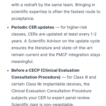
with a redraft by the same team. Bringing in
scientific expertise is often the fastest route to
acceptance.
Periodic CER updates
— for higher-risk
classes, CERs are updated at least every 1-2
years. A Scientific Advisor on the update cycle
ensures the literature and state-of-the-art
remain current and the PMCF integration stays
meaningful.
Before a CECP (Clinical Evaluation
Consultation Procedure)
— for Class III and
certain Class IIb implantable devices, the
Clinical Evaluation Consultation Procedure
subjects your CER to expert panel review.
Scientific rigor is non-negotiable.