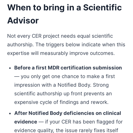
When to bring in a Scientific
Advisor
Not every CER project needs equal scientific
authorship. The triggers below indicate when this
expertise will measurably improve outcomes.
Before a first MDR certification submission
— you only get one chance to make a first
impression with a Notified Body. Strong
scientific authorship up front prevents an
expensive cycle of findings and rework.
After Notified Body deficiencies on clinical
evidence
— if your CER has been flagged for
evidence quality, the issue rarely fixes itself