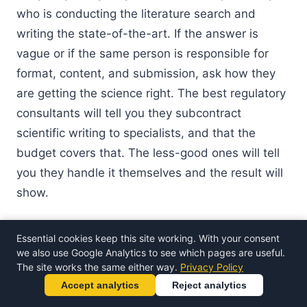
who is conducting the literature search and
writing the state-of-the-art. If the answer is
vague or if the same person is responsible for
format, content, and submission, ask how they
are getting the science right. The best regulatory
consultants will tell you they subcontract
scientific writing to specialists, and that the
budget covers that. The less-good ones will tell
you they handle it themselves and the result will
show.
"We are too small for this"
Essential cookies keep this site working. With your consent
we also use Google Analytics to see which pages are useful.
Small medtech companies are exactly the ones
The site works the same either way.
Privacy Policy
that benefit most from external scientific
Accept analytics
Reject analytics
authorship. Large companies have in-house