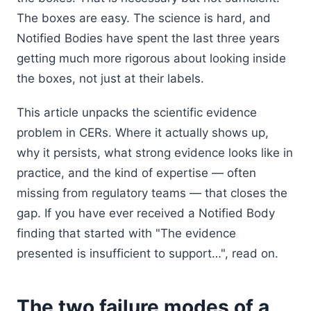
The boxes are easy. The science is hard, and
Notified Bodies have spent the last three years
getting much more rigorous about looking inside
the boxes, not just at their labels.
This article unpacks the scientific evidence
problem in CERs. Where it actually shows up,
why it persists, what strong evidence looks like in
practice, and the kind of expertise — often
missing from regulatory teams — that closes the
gap. If you have ever received a Notified Body
finding that started with "The evidence
presented is insufficient to support…", read on.
The two failure modes of a