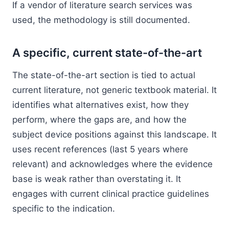
If a vendor of literature search services was
used, the methodology is still documented.
A specific, current state-of-the-art
The state-of-the-art section is tied to actual
current literature, not generic textbook material. It
identifies what alternatives exist, how they
perform, where the gaps are, and how the
subject device positions against this landscape. It
uses recent references (last 5 years where
relevant) and acknowledges where the evidence
base is weak rather than overstating it. It
engages with current clinical practice guidelines
specific to the indication.