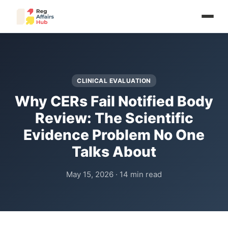
CLINICAL EVALUATION
Why CERs Fail Notified Body
Review: The Scientific
Evidence Problem No One
Talks About
May 15, 2026 · 14 min read