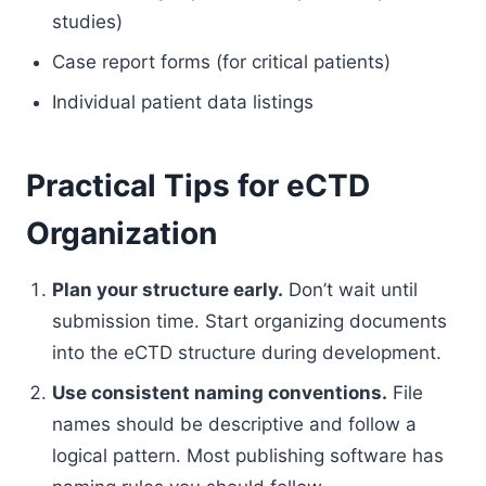
studies)
Case report forms (for critical patients)
Individual patient data listings
Practical Tips for eCTD
Organization
Plan your structure early.
Don’t wait until
submission time. Start organizing documents
into the eCTD structure during development.
Use consistent naming conventions.
File
names should be descriptive and follow a
logical pattern. Most publishing software has