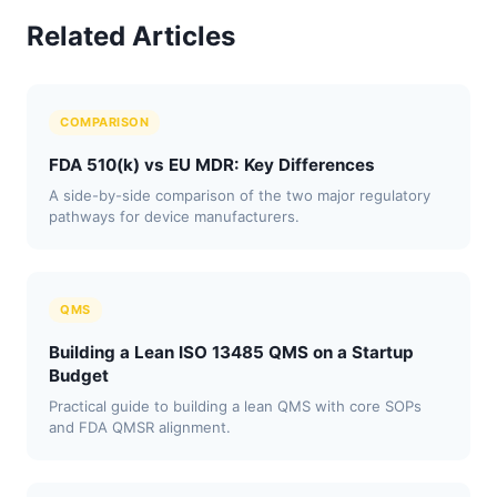
Related Articles
COMPARISON
FDA 510(k) vs EU MDR: Key Differences
A side-by-side comparison of the two major regulatory
pathways for device manufacturers.
QMS
Building a Lean ISO 13485 QMS on a Startup
Budget
Practical guide to building a lean QMS with core SOPs
and FDA QMSR alignment.