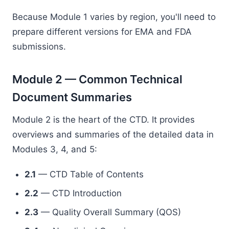
Because Module 1 varies by region, you'll need to
prepare different versions for EMA and FDA
submissions.
Module 2 — Common Technical
Document Summaries
Module 2 is the heart of the CTD. It provides
overviews and summaries of the detailed data in
Modules 3, 4, and 5:
2.1
— CTD Table of Contents
2.2
— CTD Introduction
2.3
— Quality Overall Summary (QOS)