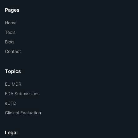
Pages
Home
Tools
Blog
Contact
Topics
EU MDR
FDA Submissions
eCTD
Clinical Evaluation
Legal