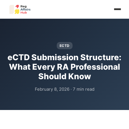
ECTD
eCTD Submission Structure:
What Every RA Professional
Should Know
February 8, 2026 · 7 min read