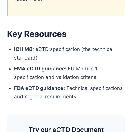
Key Resources
ICH M8:
eCTD specification (the technical
standard)
EMA eCTD guidance:
EU Module 1
specification and validation criteria
FDA eCTD guidance:
Technical specifications
and regional requirements
Try our eCTD Document