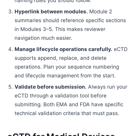
naming rules you should follow.
Hyperlink between modules.
Module 2
summaries should reference specific sections
in Modules 3–5. This makes reviewer
navigation much easier.
Manage lifecycle operations carefully.
eCTD
supports append, replace, and delete
operations. Plan your sequence numbering
and lifecycle management from the start.
Validate before submission.
Always run your
eCTD through a validation tool before
submitting. Both EMA and FDA have specific
technical validation criteria that must pass.