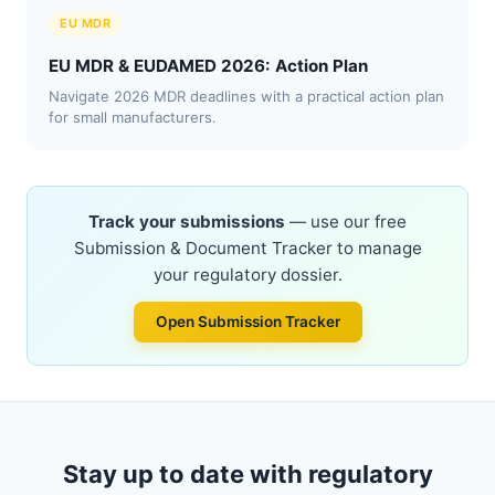
EU MDR
EU MDR & EUDAMED 2026: Action Plan
Navigate 2026 MDR deadlines with a practical action plan
for small manufacturers.
Track your submissions
— use our free
Submission & Document Tracker to manage
your regulatory dossier.
Open Submission Tracker
Stay up to date with regulatory