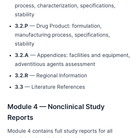
process, characterization, specifications,
stability
3.2.P
— Drug Product: formulation,
manufacturing process, specifications,
stability
3.2.A
— Appendices: facilities and equipment,
adventitious agents assessment
3.2.R
— Regional Information
3.3
— Literature References
Module 4 — Nonclinical Study
Reports
Module 4 contains full study reports for all