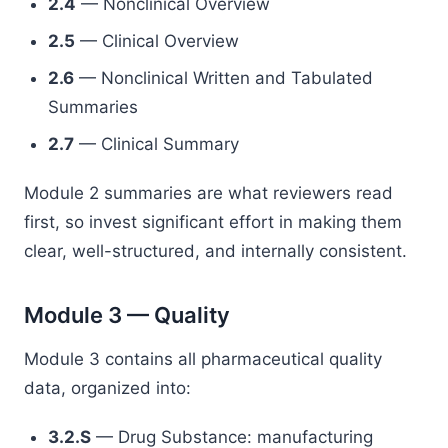
2.4
— Nonclinical Overview
2.5
— Clinical Overview
2.6
— Nonclinical Written and Tabulated
Summaries
2.7
— Clinical Summary
Module 2 summaries are what reviewers read
first, so invest significant effort in making them
clear, well-structured, and internally consistent.
Module 3 — Quality
Module 3 contains all pharmaceutical quality
data, organized into:
3.2.S
— Drug Substance: manufacturing