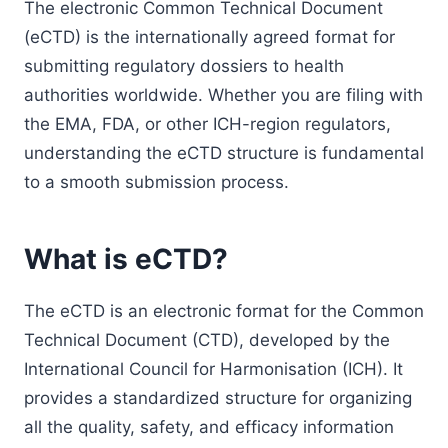
The electronic Common Technical Document
(eCTD) is the internationally agreed format for
submitting regulatory dossiers to health
authorities worldwide. Whether you are filing with
the EMA, FDA, or other ICH-region regulators,
understanding the eCTD structure is fundamental
to a smooth submission process.
What is eCTD?
The eCTD is an electronic format for the Common
Technical Document (CTD), developed by the
International Council for Harmonisation (ICH). It
provides a standardized structure for organizing
all the quality, safety, and efficacy information