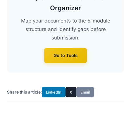
Organizer
Map your documents to the 5-module
structure and identify gaps before
submission.
Go to Tools
Share this article:
LinkedIn
X
Email