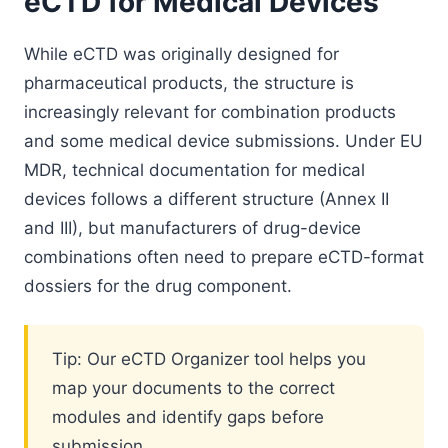
eCTD for Medical Devices
While eCTD was originally designed for
pharmaceutical products, the structure is
increasingly relevant for combination products
and some medical device submissions. Under EU
MDR, technical documentation for medical
devices follows a different structure (Annex II
and III), but manufacturers of drug-device
combinations often need to prepare eCTD-format
dossiers for the drug component.
Tip: Our eCTD Organizer tool helps you
map your documents to the correct
modules and identify gaps before
submission.