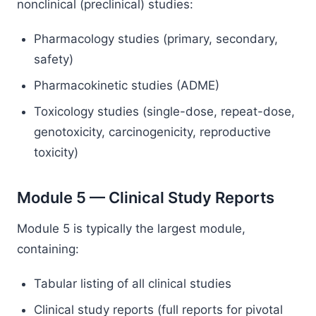
nonclinical (preclinical) studies:
Pharmacology studies (primary, secondary,
safety)
Pharmacokinetic studies (ADME)
Toxicology studies (single-dose, repeat-dose,
genotoxicity, carcinogenicity, reproductive
toxicity)
Module 5 — Clinical Study Reports
Module 5 is typically the largest module,
containing:
Tabular listing of all clinical studies
Clinical study reports (full reports for pivotal