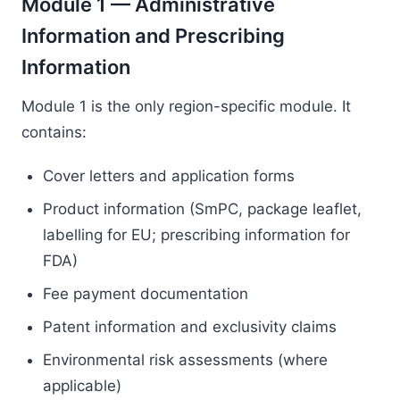
Module 1 — Administrative
Information and Prescribing
Information
Module 1 is the only region-specific module. It
contains:
Cover letters and application forms
Product information (SmPC, package leaflet,
labelling for EU; prescribing information for
FDA)
Fee payment documentation
Patent information and exclusivity claims
Environmental risk assessments (where
applicable)