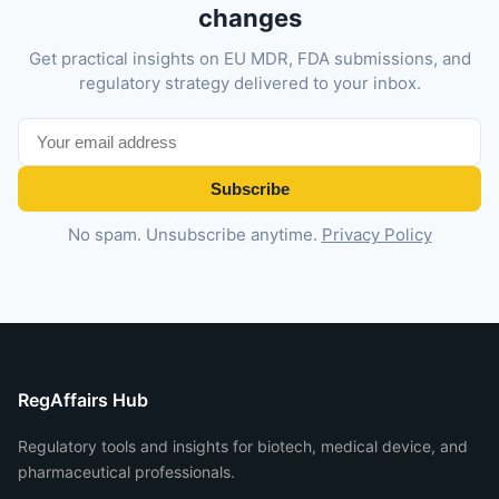
changes
Get practical insights on EU MDR, FDA submissions, and
regulatory strategy delivered to your inbox.
Subscribe
No spam. Unsubscribe anytime.
Privacy Policy
RegAffairs Hub
Regulatory tools and insights for biotech, medical device, and
pharmaceutical professionals.