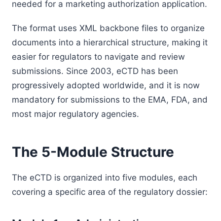
needed for a marketing authorization application.
The format uses XML backbone files to organize
documents into a hierarchical structure, making it
easier for regulators to navigate and review
submissions. Since 2003, eCTD has been
progressively adopted worldwide, and it is now
mandatory for submissions to the EMA, FDA, and
most major regulatory agencies.
The 5-Module Structure
The eCTD is organized into five modules, each
covering a specific area of the regulatory dossier: